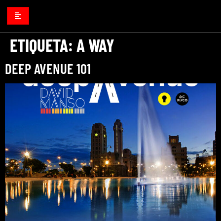
ETIQUETA:
A WAY
DEEP AVENUE 101