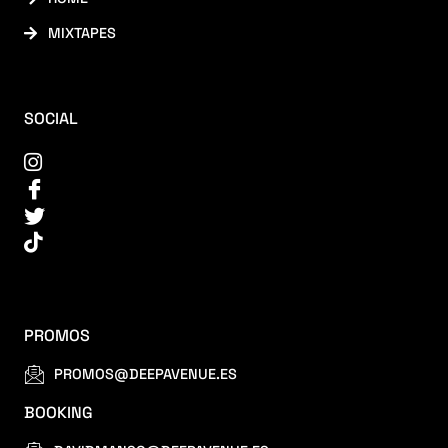
MIXTAPES
SOCIAL
PROMOS
PROMOS@DEEPAVENUE.ES
BOOKING