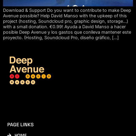
Download & Support Do you want to contribute to make Deep
Avenue possible? Help David Manso with the upkeep of this
project (hosting, Soundcloud pro, graphic design, storage…)
with a small donation. €0.99! Ayuda a David Manso a hacer
posible Deep Avenue y los gastos que conlleva mantener este
proyecto. (Hosting, Soundcloud Pro, diseño gráfico, […]
PAGE LINKS
HOME