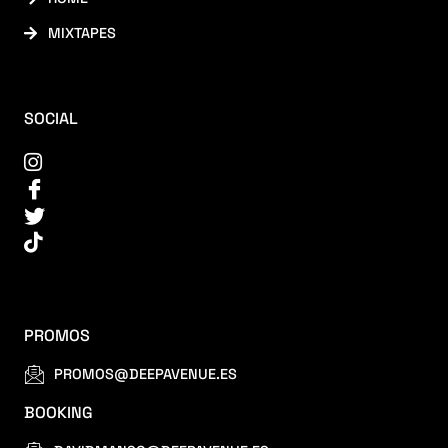
MIXTAPES
SOCIAL
PROMOS
PROMOS@DEEPAVENUE.ES
BOOKING