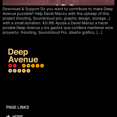
Download & Support Do you want to contribute to make Deep
Avenue possible? Help David Manso with the upkeep of this
project (hosting, Soundcloud pro, graphic design, storage…)
with a small donation. €0.99! Ayuda a David Manso a hacer
posible Deep Avenue y los gastos que conlleva mantener este
proyecto. (Hosting, Soundcloud Pro, diseño gráfico, […]
PAGE LINKS
HOME