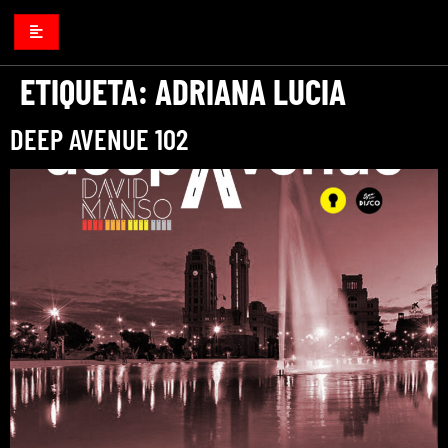
ETIQUETA:
ADRIANA LUCIA
DEEP AVENUE 102