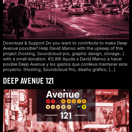
Download & Support Do you want to contribute to make Deep
Avenue possible? Help David Manso with the upkeep of this
project (hosting, Soundcloud pro, graphic design, storage…)
with a small donation. €0.99! Ayuda a David Manso a hacer
posible Deep Avenue y los gastos que conlleva mantener este
proyecto. (Hosting, Soundcloud Pro, diseño gráfico, […]
DEEP AVENUE 121