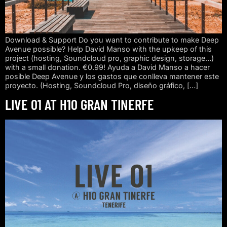
Download & Support Do you want to contribute to make Deep
Avenue possible? Help David Manso with the upkeep of this
project (hosting, Soundcloud pro, graphic design, storage…)
with a small donation. €0.99! Ayuda a David Manso a hacer
posible Deep Avenue y los gastos que conlleva mantener este
proyecto. (Hosting, Soundcloud Pro, diseño gráfico, […]
LIVE 01 AT H10 GRAN TINERFE