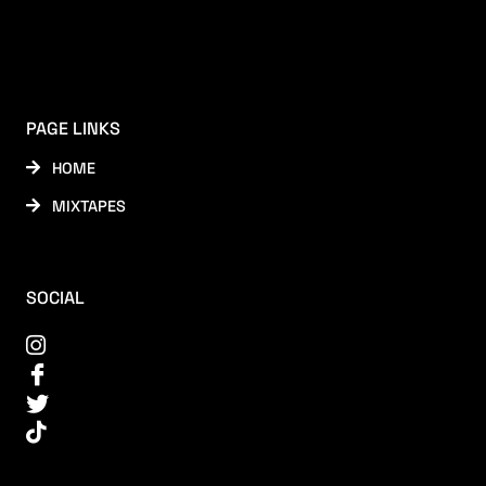
PAGE LINKS
HOME
MIXTAPES
SOCIAL