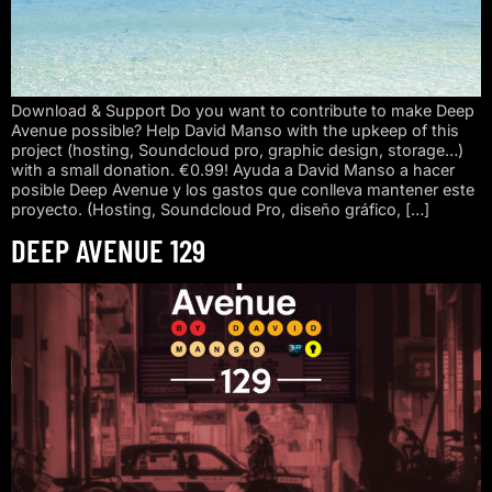
Download & Support Do you want to contribute to make Deep
Avenue possible? Help David Manso with the upkeep of this
project (hosting, Soundcloud pro, graphic design, storage…)
with a small donation. €0.99! Ayuda a David Manso a hacer
posible Deep Avenue y los gastos que conlleva mantener este
proyecto. (Hosting, Soundcloud Pro, diseño gráfico, […]
DEEP AVENUE 129