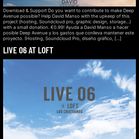
Download & Support Do you want to contribute to make Deep
Avenue possible? Help David Manso with the upkeep of this
project (hosting, Soundcloud pro, graphic design, storage…)
with a small donation. €0.99! Ayuda a David Manso a hacer
posible Deep Avenue y los gastos que conlleva mantener este
proyecto. (Hosting, Soundcloud Pro, diseño gráfico, […]
LIVE 06 AT LOFT