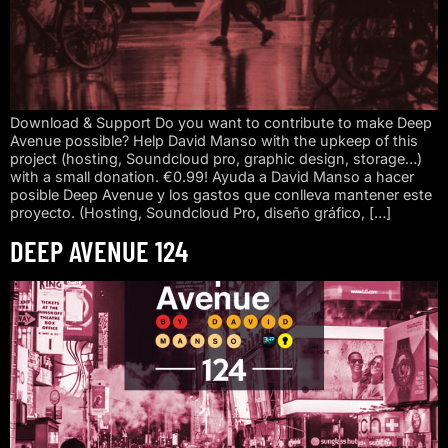
Download & Support Do you want to contribute to make Deep
Avenue possible? Help David Manso with the upkeep of this
project (hosting, Soundcloud pro, graphic design, storage…)
with a small donation. €0.99! Ayuda a David Manso a hacer
posible Deep Avenue y los gastos que conlleva mantener este
proyecto. (Hosting, Soundcloud Pro, diseño gráfico, […]
DEEP AVENUE 124