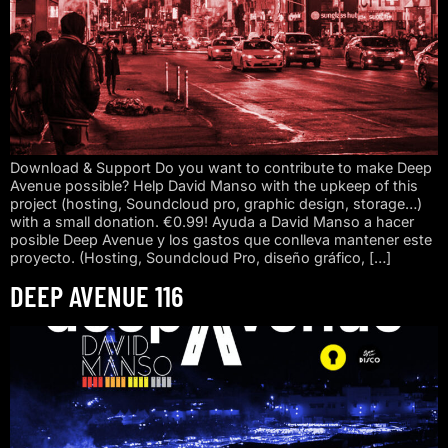
Download & Support Do you want to contribute to make Deep
Avenue possible? Help David Manso with the upkeep of this
project (hosting, Soundcloud pro, graphic design, storage…)
with a small donation. €0.99! Ayuda a David Manso a hacer
posible Deep Avenue y los gastos que conlleva mantener este
proyecto. (Hosting, Soundcloud Pro, diseño gráfico, […]
DEEP AVENUE 116