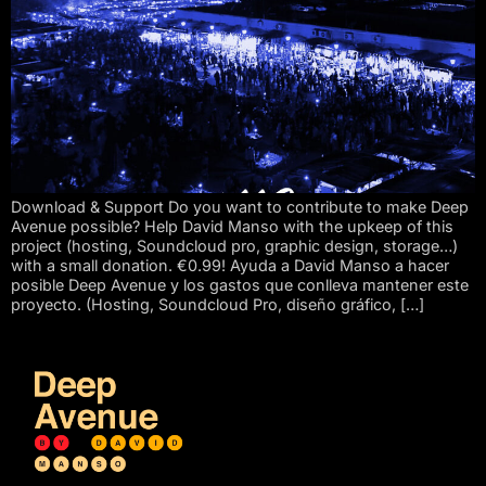
Download & Support Do you want to contribute to make Deep
Avenue possible? Help David Manso with the upkeep of this
project (hosting, Soundcloud pro, graphic design, storage…)
with a small donation. €0.99! Ayuda a David Manso a hacer
posible Deep Avenue y los gastos que conlleva mantener este
proyecto. (Hosting, Soundcloud Pro, diseño gráfico, […]