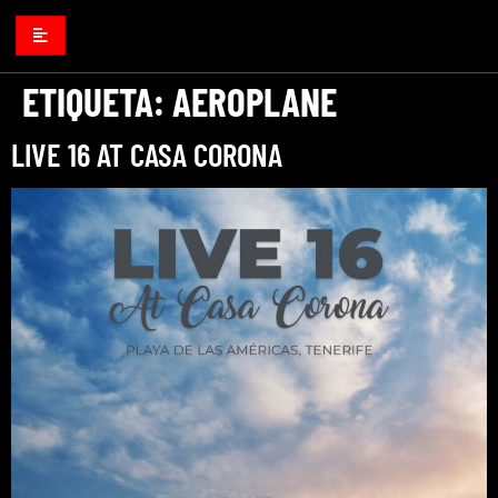
ETIQUETA:
AEROPLANE
LIVE 16 AT CASA CORONA