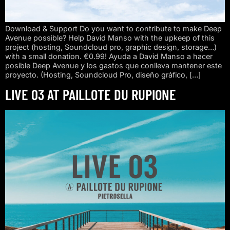
Download & Support Do you want to contribute to make Deep
Avenue possible? Help David Manso with the upkeep of this
project (hosting, Soundcloud pro, graphic design, storage…)
with a small donation. €0.99! Ayuda a David Manso a hacer
posible Deep Avenue y los gastos que conlleva mantener este
proyecto. (Hosting, Soundcloud Pro, diseño gráfico, […]
LIVE 03 AT PAILLOTE DU RUPIONE