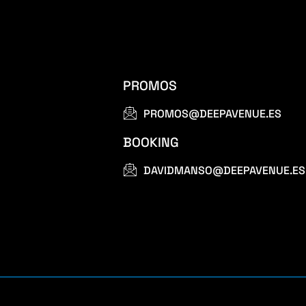
PROMOS
PROMOS@DEEPAVENUE.ES
BOOKING
DAVIDMANSO@DEEPAVENUE.ES