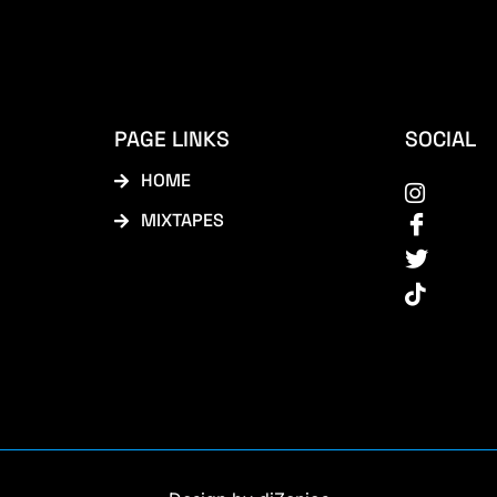
PAGE LINKS
SOCIAL
HOME
MIXTAPES