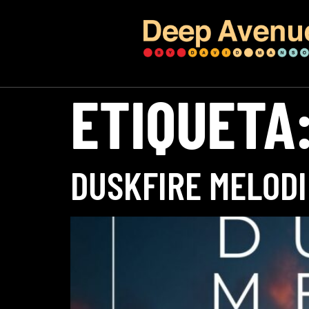
ETIQUETA
DUSKFIRE MELODI