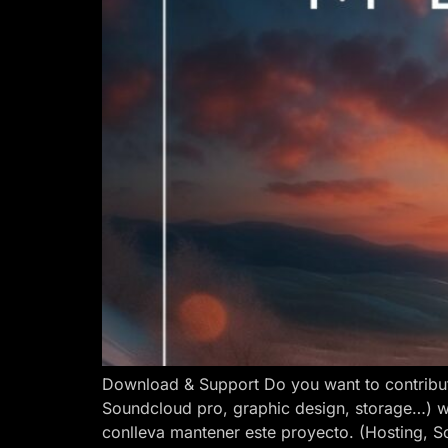
Download & Support Do you want to contribut
Soundcloud pro, graphic design, storage…) w
conlleva mantener este proyecto. (Hosting, S