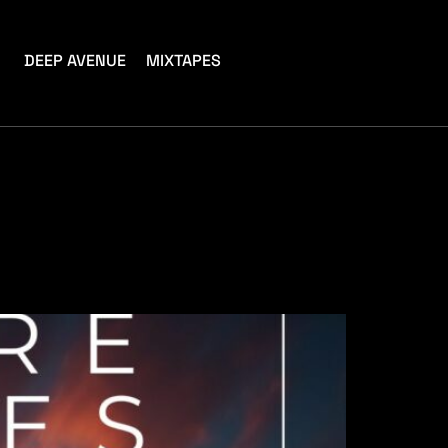
DEEP AVENUE
MIXTAPES