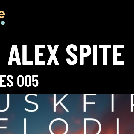
:
ALEX SPITE
ES 005