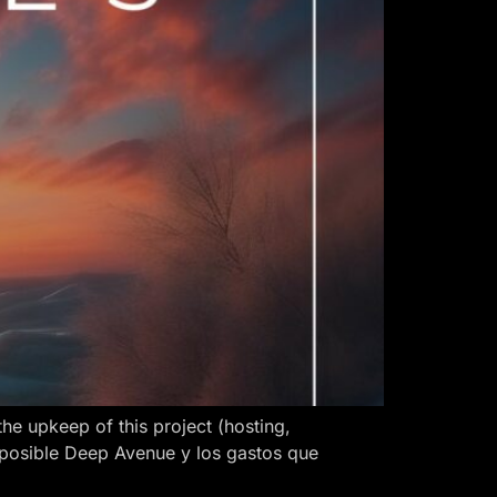
 upkeep of this project (hosting,
 posible Deep Avenue y los gastos que