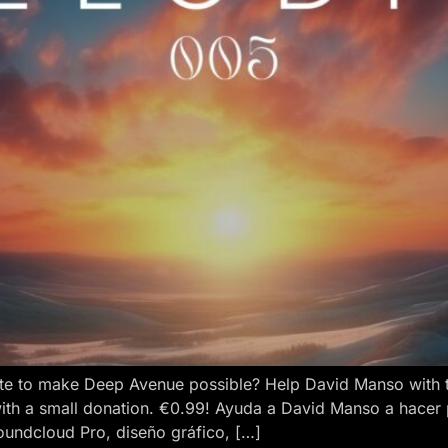
e to make Deep Avenue possible? Help David Manso with the
ith a small donation. €0.99! Ayuda a David Manso a hacer
oundcloud Pro, diseño gráfico, […]