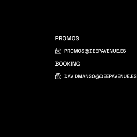
PROMOS
PROMOS@DEEPAVENUE.ES
BOOKING
DAVIDMANSO@DEEPAVENUE.ES