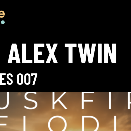
:
ALEX TWIN
ES 007