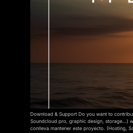
Download & Support Do you want to contribut
Soundcloud pro, graphic design, storage…) w
conlleva mantener este proyecto. (Hosting, S