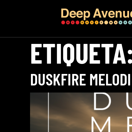
ETIQUETA
DUSKFIRE MELODI