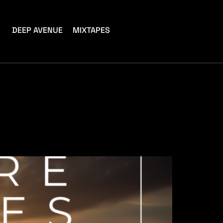
DEEP AVENUE
MIXTAPES