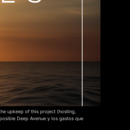
 upkeep of this project (hosting,
 posible Deep Avenue y los gastos que