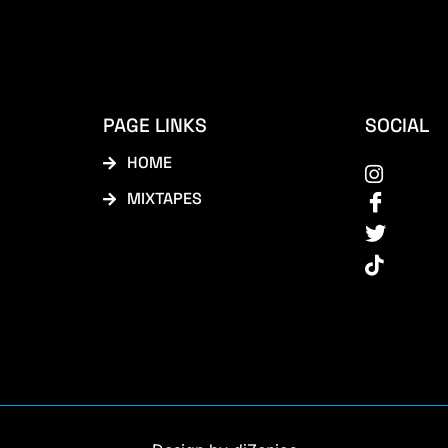
PAGE LINKS
SOCIAL
HOME
MIXTAPES