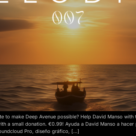
e to make Deep Avenue possible? Help David Manso with the
ith a small donation. €0.99! Ayuda a David Manso a hacer
oundcloud Pro, diseño gráfico, […]