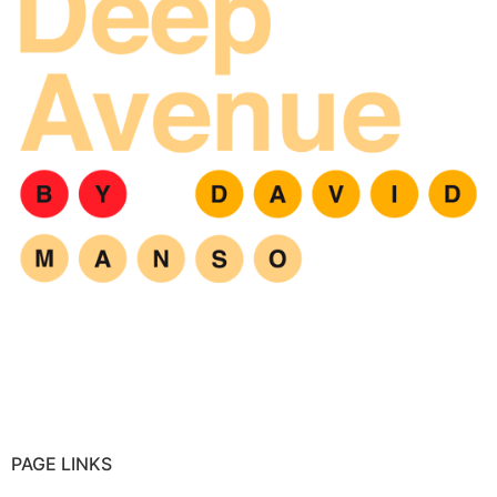
PAGE LINKS