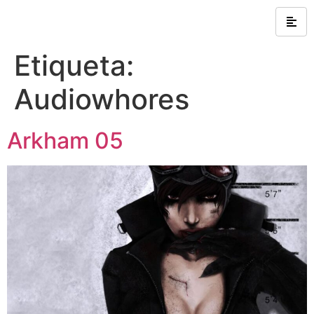
Etiqueta:
Audiowhores
Arkham 05