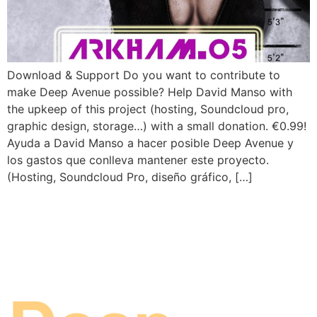
Download & Support Do you want to contribute to
make Deep Avenue possible? Help David Manso with
the upkeep of this project (hosting, Soundcloud pro,
graphic design, storage…) with a small donation. €0.99!
Ayuda a David Manso a hacer posible Deep Avenue y
los gastos que conlleva mantener este proyecto.
(Hosting, Soundcloud Pro, diseño gráfico, […]