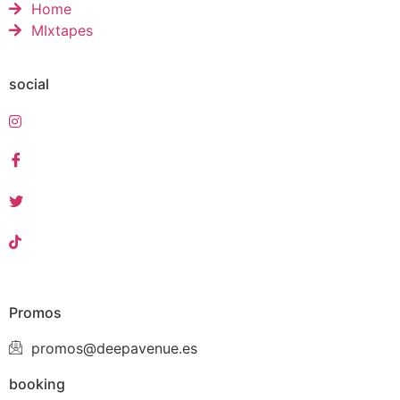
Home
MIxtapes
social
Promos
promos@deepavenue.es
booking