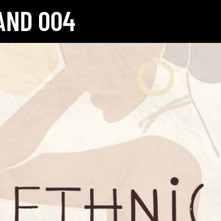
AND 004