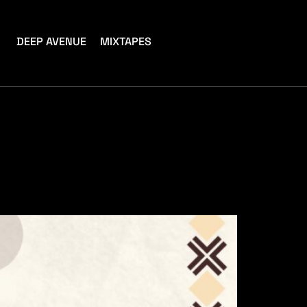
DEEP AVENUE
MIXTAPES