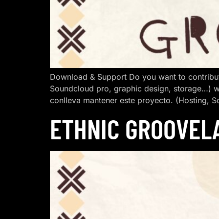
Download & Support Do you want to contribut
Soundcloud pro, graphic design, storage…) w
conlleva mantener este proyecto. (Hosting, S
ETHNIC GROOVEL