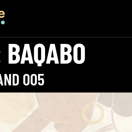
:
BAQABO
AND 005