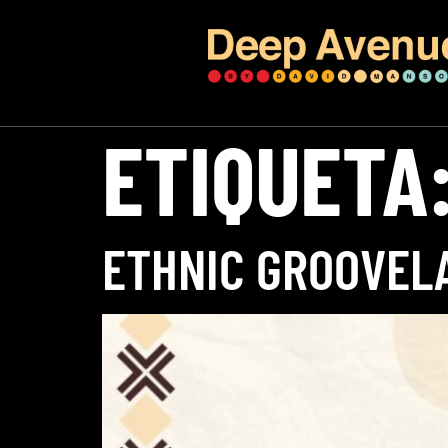
ETIQUETA
ETHNIC GROOVEL