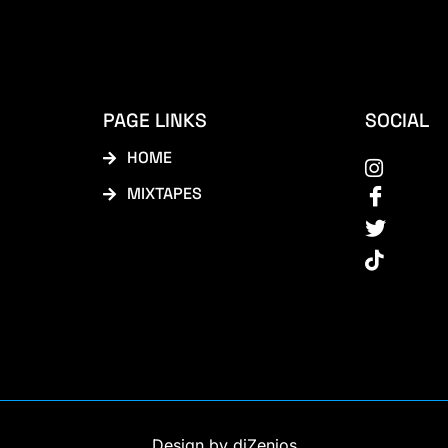
PAGE LINKS
SOCIAL
HOME
MIXTAPES
Design by diZenios