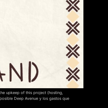
 upkeep of this project (hosting,
 posible Deep Avenue y los gastos que