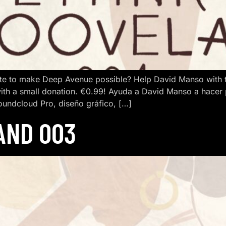
e to make Deep Avenue possible? Help David Manso with the
ith a small donation. €0.99! Ayuda a David Manso a hacer
oundcloud Pro, diseño gráfico, […]
AND 003