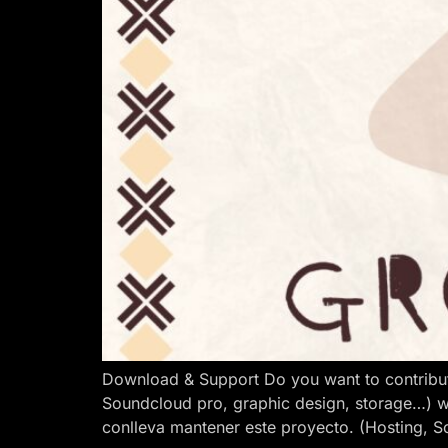
Download & Support Do you want to contribut
Soundcloud pro, graphic design, storage…) w
conlleva mantener este proyecto. (Hosting, S