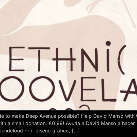
e to make Deep Avenue possible? Help David Manso with the
ith a small donation. €0.99! Ayuda a David Manso a hacer
oundcloud Pro, diseño gráfico, […]