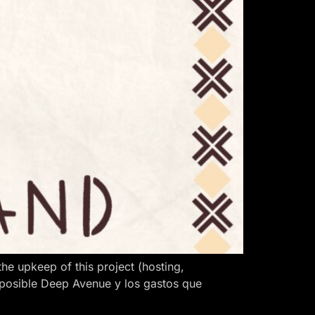
 upkeep of this project (hosting,
 posible Deep Avenue y los gastos que