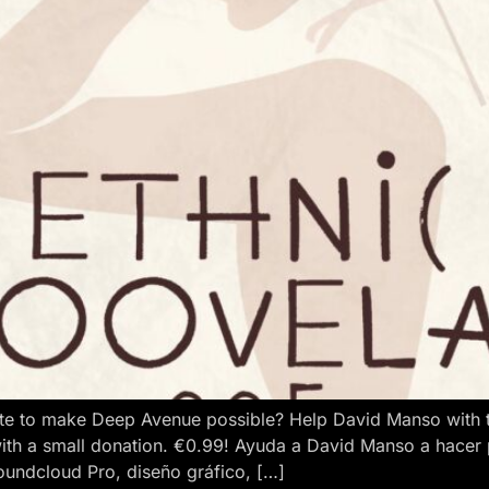
e to make Deep Avenue possible? Help David Manso with the
ith a small donation. €0.99! Ayuda a David Manso a hacer
oundcloud Pro, diseño gráfico, […]