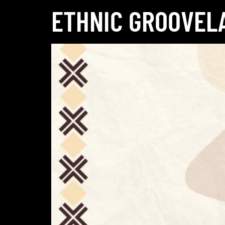
ETHNIC GROOVEL