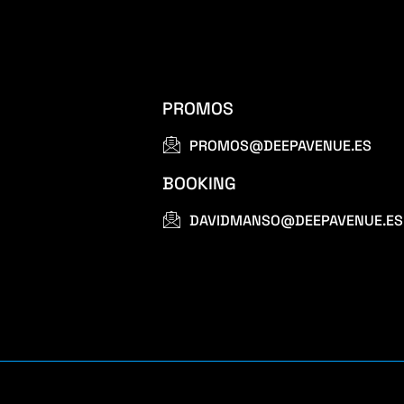
PROMOS
PROMOS@DEEPAVENUE.ES
BOOKING
DAVIDMANSO@DEEPAVENUE.ES