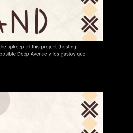
 upkeep of this project (hosting,
 posible Deep Avenue y los gastos que