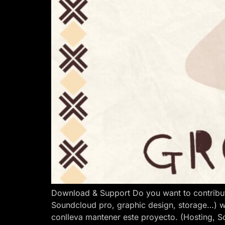
Download & Support Do you want to contribut
Soundcloud pro, graphic design, storage…) w
conlleva mantener este proyecto. (Hosting, S