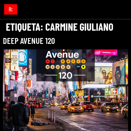
ETIQUETA:
CARMINE GIULIANO
DEEP AVENUE 120