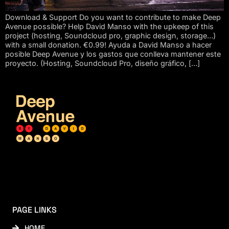
Download & Support Do you want to contribute to make Deep
Avenue possible? Help David Manso with the upkeep of this
project (hosting, Soundcloud pro, graphic design, storage…)
with a small donation. €0.99! Ayuda a David Manso a hacer
posible Deep Avenue y los gastos que conlleva mantener este
proyecto. (Hosting, Soundcloud Pro, diseño gráfico, […]
PAGE LINKS
HOME