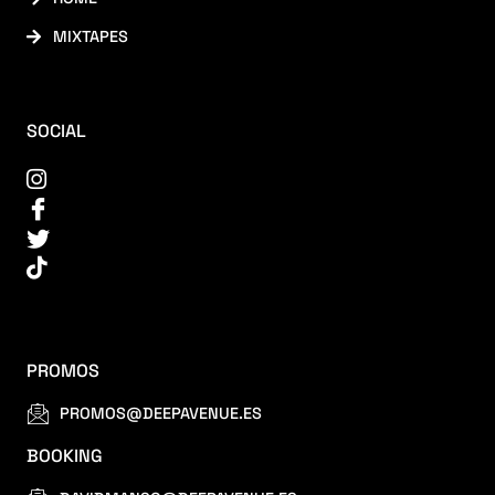
MIXTAPES
SOCIAL
PROMOS
PROMOS@DEEPAVENUE.ES
BOOKING