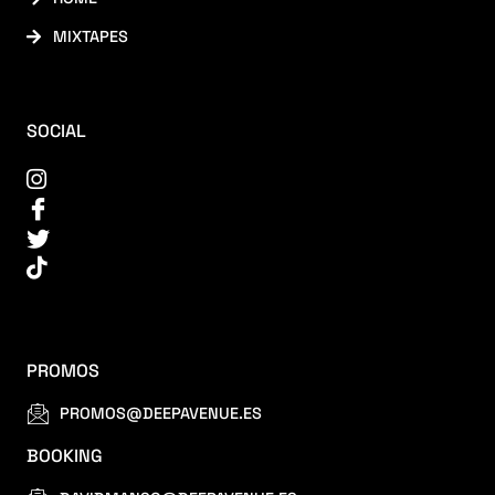
MIXTAPES
SOCIAL
PROMOS
PROMOS@DEEPAVENUE.ES
BOOKING