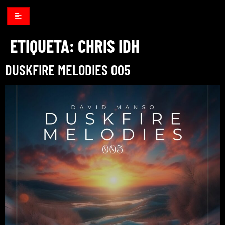
ETIQUETA:
CHRIS IDH
DUSKFIRE MELODIES 005