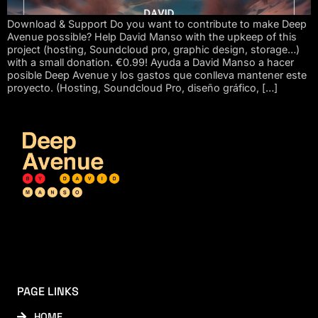
Download & Support Do you want to contribute to make Deep
Avenue possible? Help David Manso with the upkeep of this
project (hosting, Soundcloud pro, graphic design, storage…)
with a small donation. €0.99! Ayuda a David Manso a hacer
posible Deep Avenue y los gastos que conlleva mantener este
proyecto. (Hosting, Soundcloud Pro, diseño gráfico, […]
PAGE LINKS
HOME