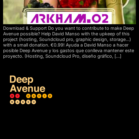
Download & Support Do you want to contribute to make Deep
Avenue possible? Help David Manso with the upkeep of this
project (hosting, Soundcloud pro, graphic design, storage…)
with a small donation. €0.99! Ayuda a David Manso a hacer
posible Deep Avenue y los gastos que conlleva mantener este
proyecto. (Hosting, Soundcloud Pro, diseño gráfico, […]