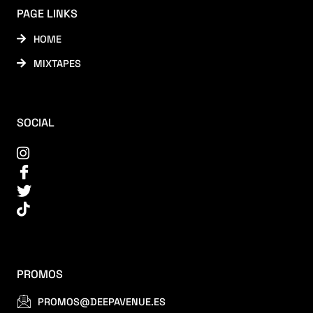
PAGE LINKS
HOME
MIXTAPES
SOCIAL
PROMOS
PROMOS@DEEPAVENUE.ES