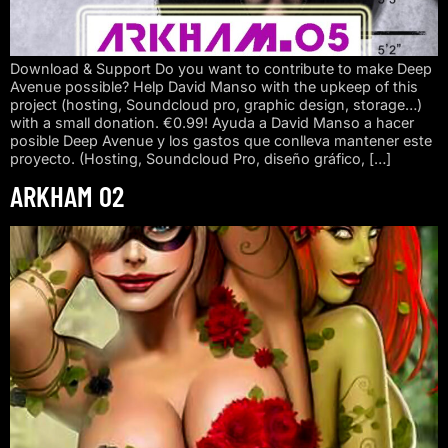
Download & Support Do you want to contribute to make Deep
Avenue possible? Help David Manso with the upkeep of this
project (hosting, Soundcloud pro, graphic design, storage…)
with a small donation. €0.99! Ayuda a David Manso a hacer
posible Deep Avenue y los gastos que conlleva mantener este
proyecto. (Hosting, Soundcloud Pro, diseño gráfico, […]
ARKHAM 02