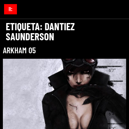
ETIQUETA:
DANTIEZ
SAUNDERSON
ARKHAM 05