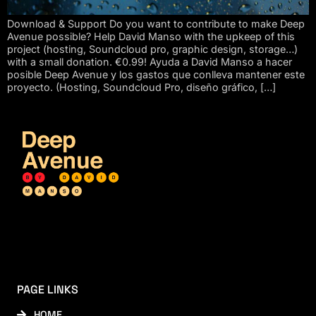
Download & Support Do you want to contribute to make Deep
Avenue possible? Help David Manso with the upkeep of this
project (hosting, Soundcloud pro, graphic design, storage…)
with a small donation. €0.99! Ayuda a David Manso a hacer
posible Deep Avenue y los gastos que conlleva mantener este
proyecto. (Hosting, Soundcloud Pro, diseño gráfico, […]
PAGE LINKS
HOME