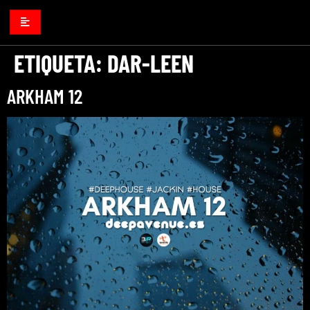
ETIQUETA:
DAR-LEEN
ARKHAM 12