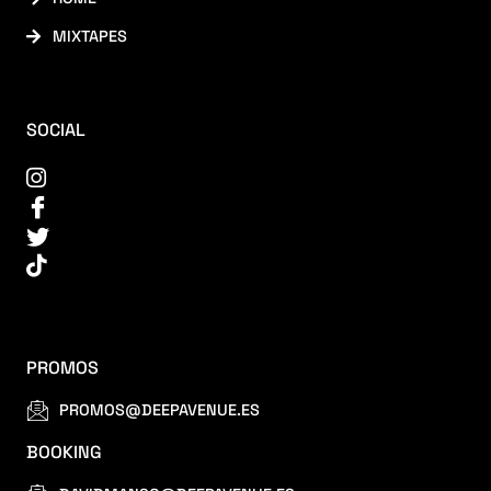
MIXTAPES
SOCIAL
PROMOS
PROMOS@DEEPAVENUE.ES
BOOKING