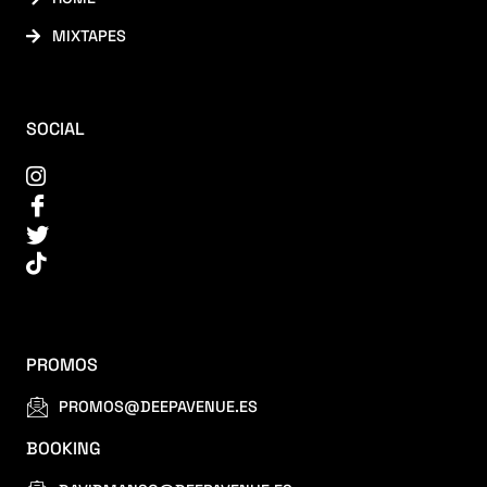
MIXTAPES
SOCIAL
PROMOS
PROMOS@DEEPAVENUE.ES
BOOKING