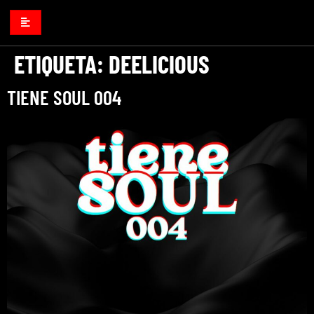
ETIQUETA:
DEELICIOUS
TIENE SOUL 004