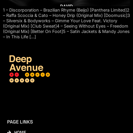
1 – Discorporation – Brazilian Rhyme (Beijo) [Panthera Limited]2
– Raffa Scoccia & Cato – Honey Drip (Original Mix) [Doomusic]3
– Silversix & Bodyworks – Gimme Your Love Feat. Victory
(Original Mix) [Club Sweat]4 – Seeing Without Eyes – Freedom
(Original Mix) [Better On Foot]5 – Satin Jackets & Mandy Jones
– In This Life […]
PAGE LINKS
HOME