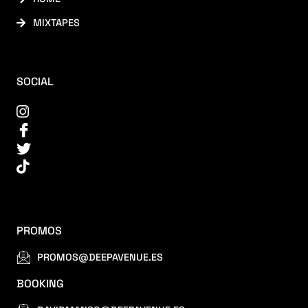
MIXTAPES
SOCIAL
PROMOS
PROMOS@DEEPAVENUE.ES
BOOKING