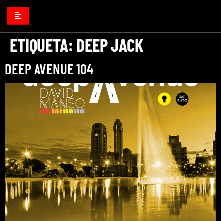
ETIQUETA:
DEEP JACK
DEEP AVENUE 104