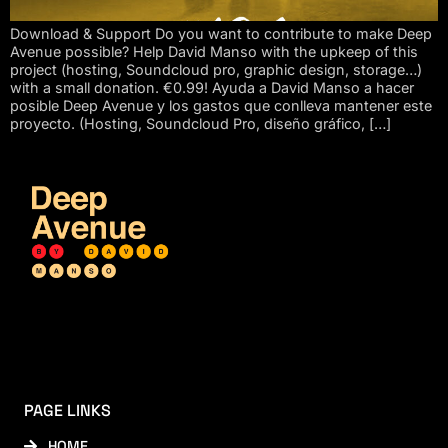
Download & Support Do you want to contribute to make Deep
Avenue possible? Help David Manso with the upkeep of this
project (hosting, Soundcloud pro, graphic design, storage…)
with a small donation. €0.99! Ayuda a David Manso a hacer
posible Deep Avenue y los gastos que conlleva mantener este
proyecto. (Hosting, Soundcloud Pro, diseño gráfico, […]
PAGE LINKS
HOME