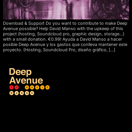
Download & Support Do you want to contribute to make Deep
Avenue possible? Help David Manso with the upkeep of this
project (hosting, Soundcloud pro, graphic design, storage…)
with a small donation. €0.99! Ayuda a David Manso a hacer
posible Deep Avenue y los gastos que conlleva mantener este
proyecto. (Hosting, Soundcloud Pro, diseño gráfico, […]