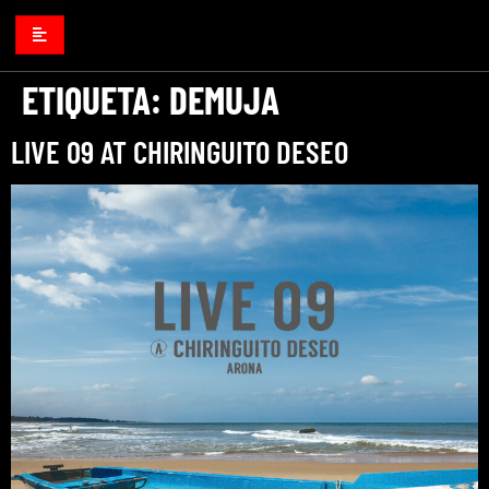
ETIQUETA:
DEMUJA
LIVE 09 AT CHIRINGUITO DESEO