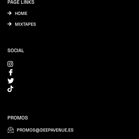
PAGE LINKS
HOME
MIXTAPES
SOCIAL
PROMOS
PROMOS@DEEPAVENUE.ES