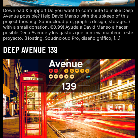
Download & Support Do you want to contribute to make Deep
Avenue possible? Help David Manso with the upkeep of this
project (hosting, Soundcloud pro, graphic design, storage…)
with a small donation. €0.99! Ayuda a David Manso a hacer
posible Deep Avenue y los gastos que conlleva mantener este
proyecto. (Hosting, Soudncloud Pro, diseño gráfico, […]
DEEP AVENUE 139