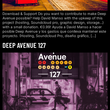
Download & Support Do you want to contribute to make Deep
Avenue possible? Help David Manso with the upkeep of this
project (hosting, Soundcloud pro, graphic design, storage…)
with a small donation. €0.99! Ayuda a David Manso a hacer
posible Deep Avenue y los gastos que conlleva mantener este
proyecto. (Hosting, Soundcloud Pro, diseño gráfico, […]
DEEP AVENUE 127