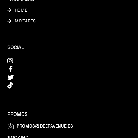
HOME
MIXTAPES
SOCIAL
PROMOS
PROMOS@DEEPAVENUE.ES
BOOKING