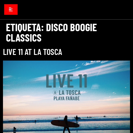
ETIQUETA:
DISCO BOOGIE
CLASSICS
LIVE 11 AT LA TOSCA