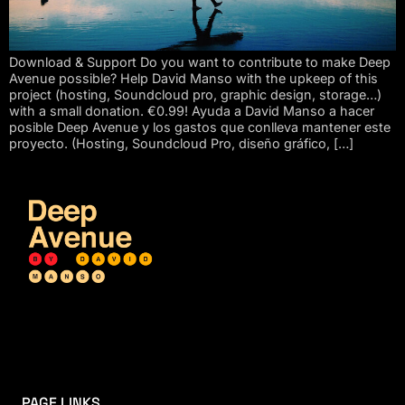
Download & Support Do you want to contribute to make Deep
Avenue possible? Help David Manso with the upkeep of this
project (hosting, Soundcloud pro, graphic design, storage…)
with a small donation. €0.99! Ayuda a David Manso a hacer
posible Deep Avenue y los gastos que conlleva mantener este
proyecto. (Hosting, Soundcloud Pro, diseño gráfico, […]
PAGE LINKS