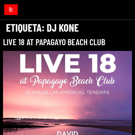
ETIQUETA:
DJ KONE
LIVE 18 AT PAPAGAYO BEACH CLUB