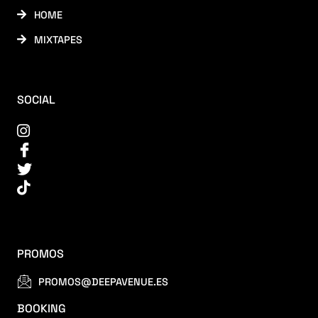
HOME
MIXTAPES
SOCIAL
PROMOS
PROMOS@DEEPAVENUE.ES
BOOKING