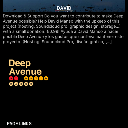
Download & Support Do you want to contribute to make Deep
Avenue possible? Help David Manso with the upkeep of this
project (hosting, Soundcloud pro, graphic design, storage…)
with a small donation. €0.99! Ayuda a David Manso a hacer
posible Deep Avenue y los gastos que conlleva mantener este
proyecto. (Hosting, Soundcloud Pro, diseño gráfico, […]
PAGE LINKS