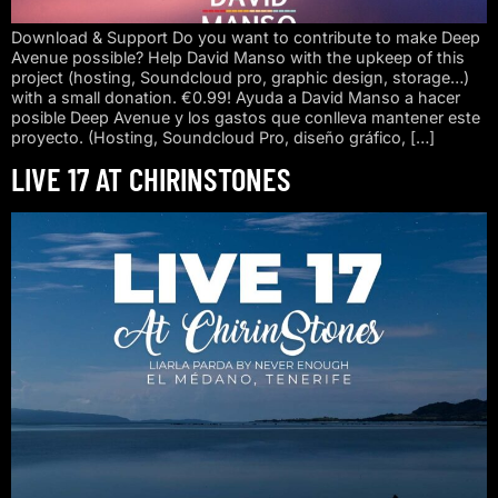
Download & Support Do you want to contribute to make Deep
Avenue possible? Help David Manso with the upkeep of this
project (hosting, Soundcloud pro, graphic design, storage…)
with a small donation. €0.99! Ayuda a David Manso a hacer
posible Deep Avenue y los gastos que conlleva mantener este
proyecto. (Hosting, Soundcloud Pro, diseño gráfico, […]
LIVE 17 AT CHIRINSTONES