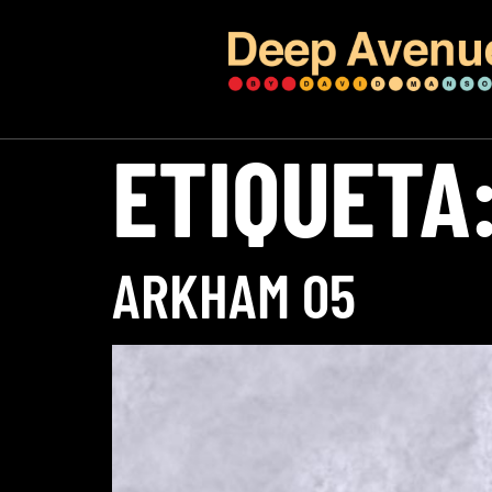
ETIQUETA
ARKHAM 05