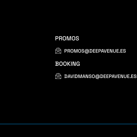
PROMOS
PROMOS@DEEPAVENUE.ES
BOOKING
DAVIDMANSO@DEEPAVENUE.ES