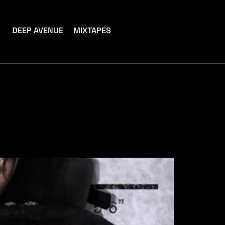
DEEP AVENUE
MIXTAPES