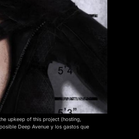
 upkeep of this project (hosting,
 posible Deep Avenue y los gastos que