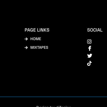
PAGE LINKS
SOCIAL
HOME
MIXTAPES