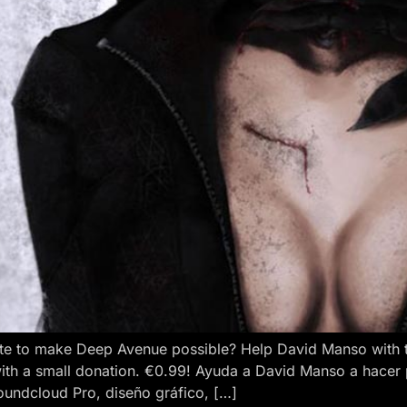
e to make Deep Avenue possible? Help David Manso with the
ith a small donation. €0.99! Ayuda a David Manso a hacer
oundcloud Pro, diseño gráfico, […]