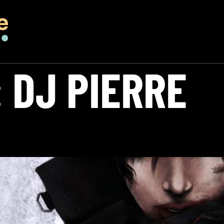
:
DJ PIERRE