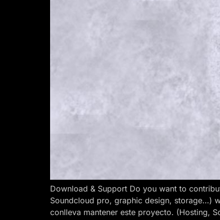
Download & Support Do you want to contribut
Soundcloud pro, graphic design, storage…) w
conlleva mantener este proyecto. (Hosting, S