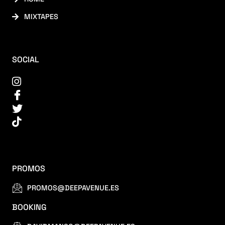
MIXTAPES
SOCIAL
PROMOS
PROMOS@DEEPAVENUE.ES
BOOKING