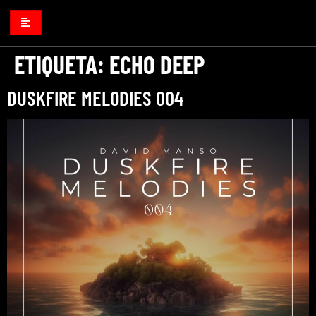
ETIQUETA:
ECHO DEEP
DUSKFIRE MELODIES 004