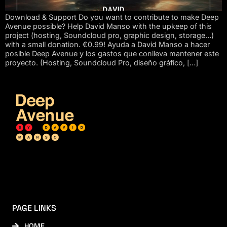
Download & Support Do you want to contribute to make Deep
Avenue possible? Help David Manso with the upkeep of this
project (hosting, Soundcloud pro, graphic design, storage…)
with a small donation. €0.99! Ayuda a David Manso a hacer
posible Deep Avenue y los gastos que conlleva mantener este
proyecto. (Hosting, Soundcloud Pro, diseño gráfico, […]
PAGE LINKS
HOME