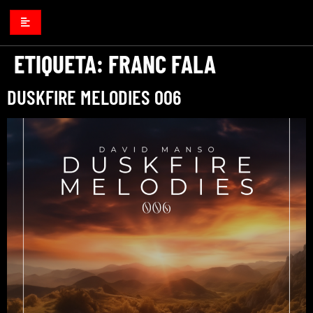
ETIQUETA:
FRANC FALA
DUSKFIRE MELODIES 006