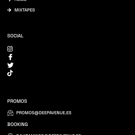
MIXTAPES
SOCIAL
PROMOS
PROMOS@DEEPAVENUE.ES
BOOKING