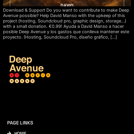
Download & Support Do you want to contribute to make Deep
Avenue possible? Help David Manso with the upkeep of this
project (hosting, Soundcloud pro, graphic design, storage…)
with a small donation. €0.99! Ayuda a David Manso a hacer
posible Deep Avenue y los gastos que conlleva mantener este
proyecto. (Hosting, Soundcloud Pro, diseño gráfico, […]
PAGE LINKS
HOME