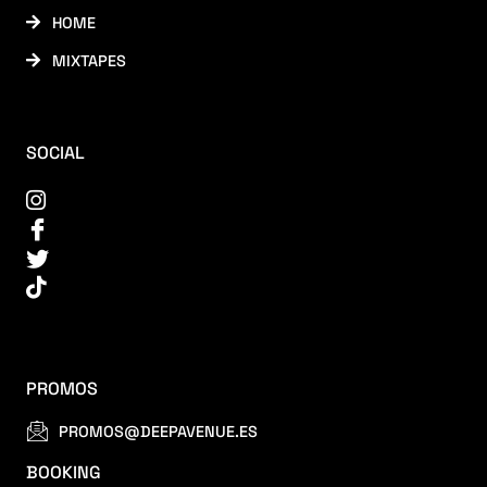
HOME
MIXTAPES
SOCIAL
PROMOS
PROMOS@DEEPAVENUE.ES
BOOKING