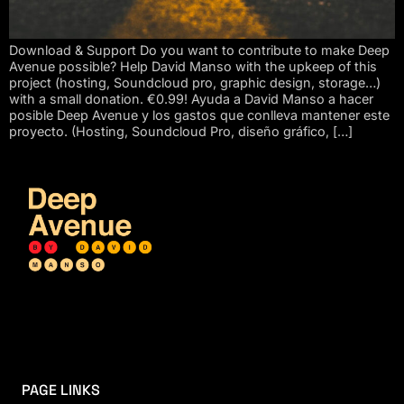
Download & Support Do you want to contribute to make Deep
Avenue possible? Help David Manso with the upkeep of this
project (hosting, Soundcloud pro, graphic design, storage…)
with a small donation. €0.99! Ayuda a David Manso a hacer
posible Deep Avenue y los gastos que conlleva mantener este
proyecto. (Hosting, Soundcloud Pro, diseño gráfico, […]
PAGE LINKS