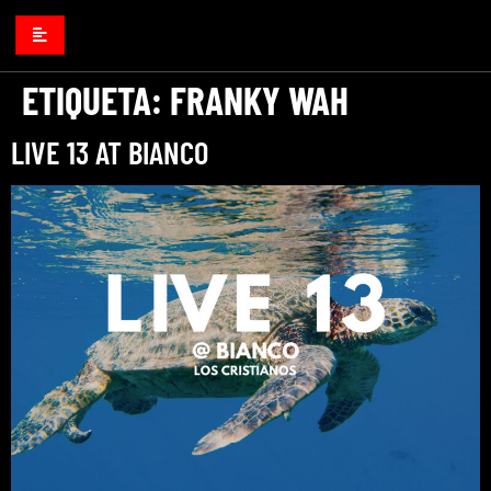
ETIQUETA:
FRANKY WAH
LIVE 13 AT BIANCO