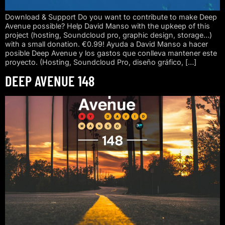
Download & Support Do you want to contribute to make Deep
Avenue possible? Help David Manso with the upkeep of this
project (hosting, Soundcloud pro, graphic design, storage…)
with a small donation. €0.99! Ayuda a David Manso a hacer
posible Deep Avenue y los gastos que conlleva mantener este
proyecto. (Hosting, Soundcloud Pro, diseño gráfico, […]
DEEP AVENUE 148