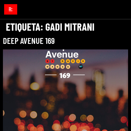
ETIQUETA:
GADI MITRANI
DEEP AVENUE 169