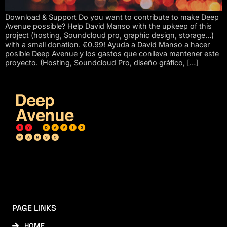
Download & Support Do you want to contribute to make Deep
Avenue possible? Help David Manso with the upkeep of this
project (hosting, Soundcloud pro, graphic design, storage…)
with a small donation. €0.99! Ayuda a David Manso a hacer
posible Deep Avenue y los gastos que conlleva mantener este
proyecto. (Hosting, Soundcloud Pro, diseño gráfico, […]
PAGE LINKS
HOME