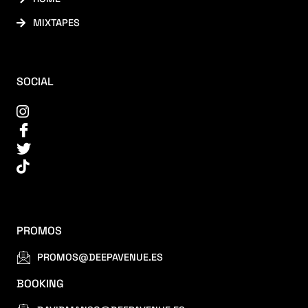
MIXTAPES
SOCIAL
PROMOS
PROMOS@DEEPAVENUE.ES
BOOKING