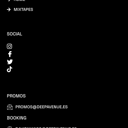
MIXTAPES
SOCIAL
PROMOS
PROMOS@DEEPAVENUE.ES
BOOKING