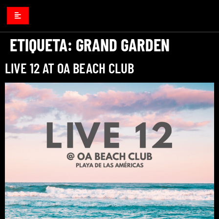
ETIQUETA:
GRAND GARDEN
LIVE 12 AT OA BEACH CLUB