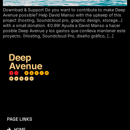
Download & Support Do you want to contribute to make Deep
Avenue possible? Help David Manso with the upkeep of this
project (hosting, Soundcloud pro, graphic design, storage…)
with a small donation. €0.99! Ayuda a David Manso a hacer
posible Deep Avenue y los gastos que conlleva mantener este
proyecto. (Hosting, Soundcloud Pro, diseño gráfico, […]
PAGE LINKS
HOME