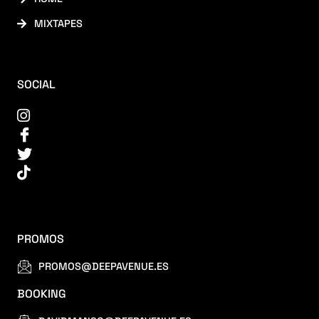
MIXTAPES
SOCIAL
PROMOS
PROMOS@DEEPAVENUE.ES
BOOKING