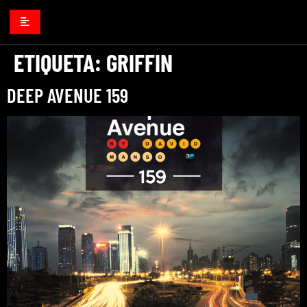
ETIQUETA:
GRIFFIN
DEEP AVENUE 159