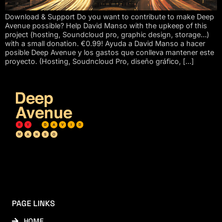
Download & Support Do you want to contribute to make Deep
Avenue possible? Help David Manso with the upkeep of this
project (hosting, Soundcloud pro, graphic design, storage…)
with a small donation. €0.99! Ayuda a David Manso a hacer
posible Deep Avenue y los gastos que conlleva mantener este
proyecto. (Hosting, Soudncloud Pro, diseño gráfico, […]
PAGE LINKS
HOME