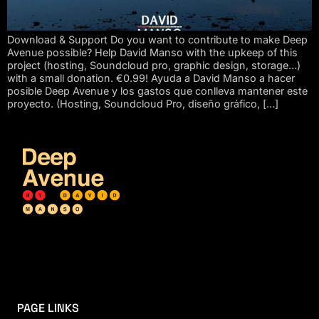
Download & Support Do you want to contribute to make Deep
Avenue possible? Help David Manso with the upkeep of this
project (hosting, Soundcloud pro, graphic design, storage…)
with a small donation. €0.99! Ayuda a David Manso a hacer
posible Deep Avenue y los gastos que conlleva mantener este
proyecto. (Hosting, Soundcloud Pro, diseño gráfico, […]
PAGE LINKS