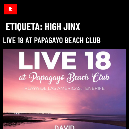
ETIQUETA:
HIGH JINX
LIVE 18 AT PAPAGAYO BEACH CLUB