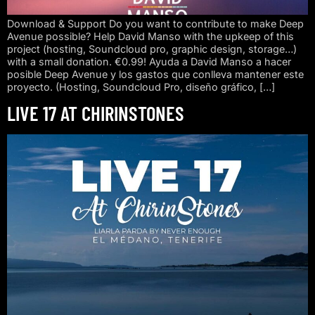
Download & Support Do you want to contribute to make Deep
Avenue possible? Help David Manso with the upkeep of this
project (hosting, Soundcloud pro, graphic design, storage…)
with a small donation. €0.99! Ayuda a David Manso a hacer
posible Deep Avenue y los gastos que conlleva mantener este
proyecto. (Hosting, Soundcloud Pro, diseño gráfico, […]
LIVE 17 AT CHIRINSTONES