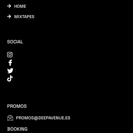
HOME
MIXTAPES
SOCIAL
PROMOS
PROMOS@DEEPAVENUE.ES
BOOKING