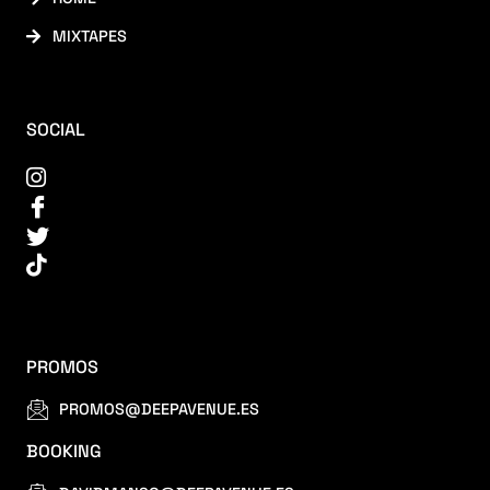
MIXTAPES
SOCIAL
PROMOS
PROMOS@DEEPAVENUE.ES
BOOKING