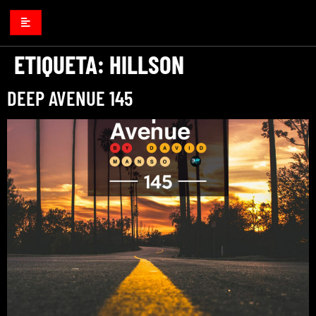
ETIQUETA:
HILLSON
DEEP AVENUE 145