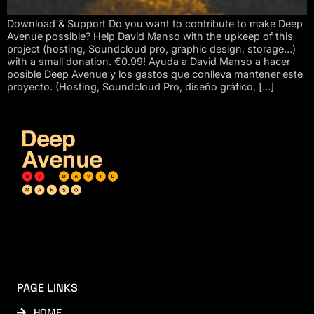
Download & Support Do you want to contribute to make Deep
Avenue possible? Help David Manso with the upkeep of this
project (hosting, Soundcloud pro, graphic design, storage…)
with a small donation. €0.99! Ayuda a David Manso a hacer
posible Deep Avenue y los gastos que conlleva mantener este
proyecto. (Hosting, Soundcloud Pro, diseño gráfico, […]
PAGE LINKS
HOME