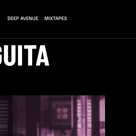
DEEP AVENUE
MIXTAPES
GUITA