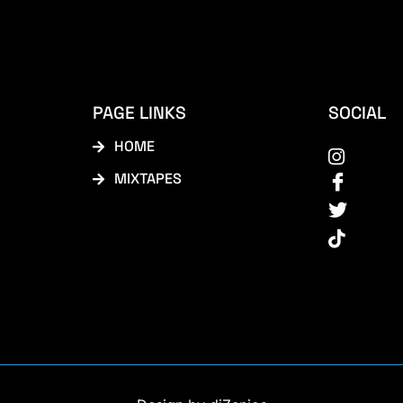
PAGE LINKS
SOCIAL
HOME
MIXTAPES