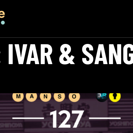
:
IVAR & SAN