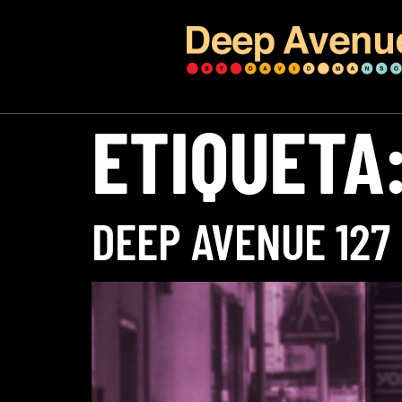
ETIQUETA
DEEP AVENUE 127