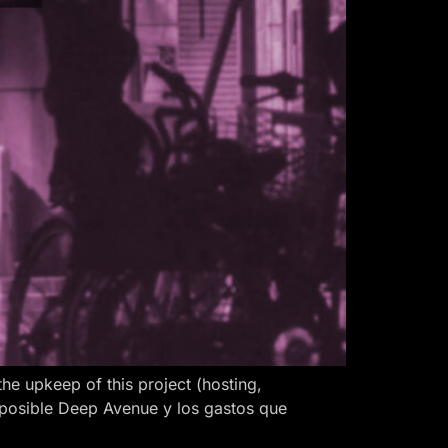
 upkeep of this project (hosting,
 posible Deep Avenue y los gastos que