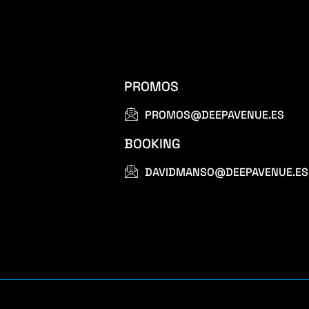
PROMOS
PROMOS@DEEPAVENUE.ES
BOOKING
DAVIDMANSO@DEEPAVENUE.ES