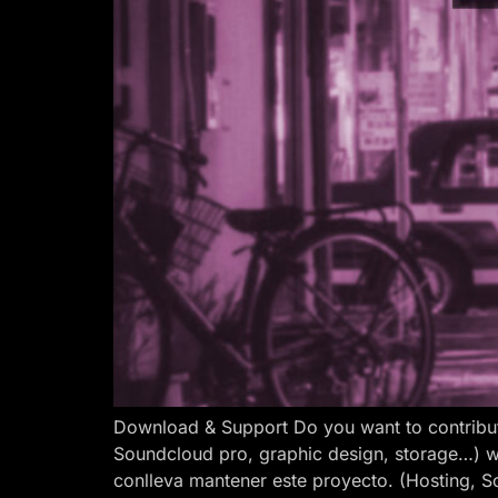
Download & Support Do you want to contribut
Soundcloud pro, graphic design, storage…) w
conlleva mantener este proyecto. (Hosting, S