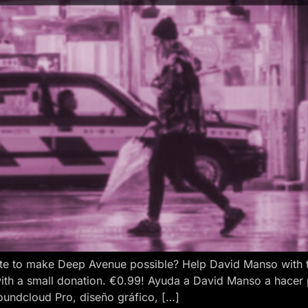
e to make Deep Avenue possible? Help David Manso with the
ith a small donation. €0.99! Ayuda a David Manso a hacer
oundcloud Pro, diseño gráfico, […]