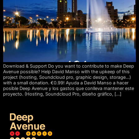
Download & Support Do you want to contribute to make Deep
Avenue possible? Help David Manso with the upkeep of this
project (hosting, Soundcloud pro, graphic design, storage…)
with a small donation. €0.99! Ayuda a David Manso a hacer
posible Deep Avenue y los gastos que conlleva mantener este
proyecto. (Hosting, Soundcloud Pro, diseño gráfico, […]