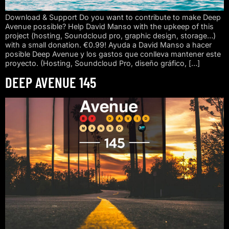
Download & Support Do you want to contribute to make Deep
Avenue possible? Help David Manso with the upkeep of this
project (hosting, Soundcloud pro, graphic design, storage…)
with a small donation. €0.99! Ayuda a David Manso a hacer
posible Deep Avenue y los gastos que conlleva mantener este
proyecto. (Hosting, Soundcloud Pro, diseño gráfico, […]
DEEP AVENUE 145