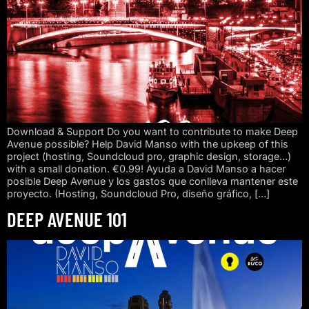
Download & Support Do you want to contribute to make Deep
Avenue possible? Help David Manso with the upkeep of this
project (hosting, Soundcloud pro, graphic design, storage…)
with a small donation. €0.99! Ayuda a David Manso a hacer
posible Deep Avenue y los gastos que conlleva mantener este
proyecto. (Hosting, Soundcloud Pro, diseño gráfico, […]
DEEP AVENUE 101