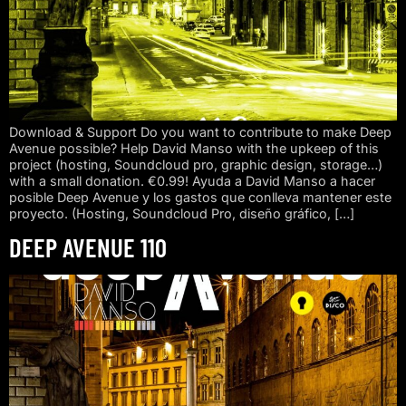
Download & Support Do you want to contribute to make Deep
Avenue possible? Help David Manso with the upkeep of this
project (hosting, Soundcloud pro, graphic design, storage…)
with a small donation. €0.99! Ayuda a David Manso a hacer
posible Deep Avenue y los gastos que conlleva mantener este
proyecto. (Hosting, Soundcloud Pro, diseño gráfico, […]
DEEP AVENUE 110