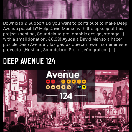
Download & Support Do you want to contribute to make Deep
Avenue possible? Help David Manso with the upkeep of this
project (hosting, Soundcloud pro, graphic design, storage…)
with a small donation. €0.99! Ayuda a David Manso a hacer
posible Deep Avenue y los gastos que conlleva mantener este
proyecto. (Hosting, Soundcloud Pro, diseño gráfico, […]
DEEP AVENUE 124