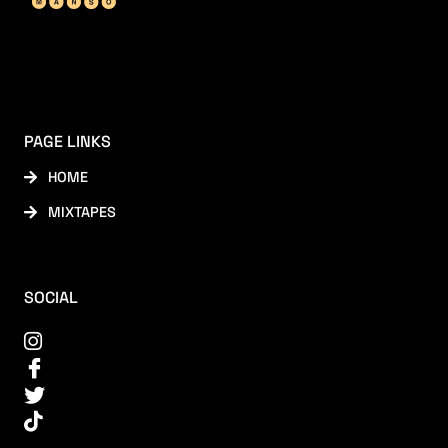
PAGE LINKS
HOME
MIXTAPES
SOCIAL