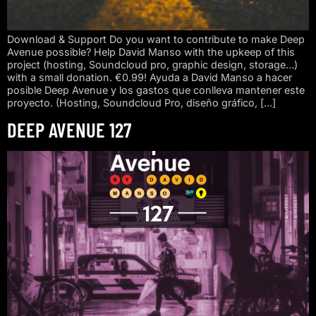
Download & Support Do you want to contribute to make Deep
Avenue possible? Help David Manso with the upkeep of this
project (hosting, Soundcloud pro, graphic design, storage…)
with a small donation. €0.99! Ayuda a David Manso a hacer
posible Deep Avenue y los gastos que conlleva mantener este
proyecto. (Hosting, Soundcloud Pro, diseño gráfico, […]
DEEP AVENUE 127