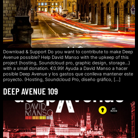
Download & Support Do you want to contribute to make Deep
Avenue possible? Help David Manso with the upkeep of this
project (hosting, Soundcloud pro, graphic design, storage…)
with a small donation. €0.99! Ayuda a David Manso a hacer
posible Deep Avenue y los gastos que conlleva mantener este
proyecto. (Hosting, Soundcloud Pro, diseño gráfico, […]
DEEP AVENUE 109