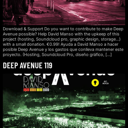
Download & Support Do you want to contribute to make Deep
Avenue possible? Help David Manso with the upkeep of this
project (hosting, Soundcloud pro, graphic design, storage…)
with a small donation. €0.99! Ayuda a David Manso a hacer
posible Deep Avenue y los gastos que conlleva mantener este
proyecto. (Hosting, Soundcloud Pro, diseño gráfico, […]
DEEP AVENUE 119