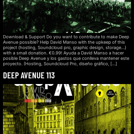
Download & Support Do you want to contribute to make Deep
Avenue possible? Help David Manso with the upkeep of this
project (hosting, Soundcloud pro, graphic design, storage…)
with a small donation. €0.99! Ayuda a David Manso a hacer
posible Deep Avenue y los gastos que conlleva mantener este
proyecto. (Hosting, Soundcloud Pro, diseño gráfico, […]
DEEP AVENUE 113