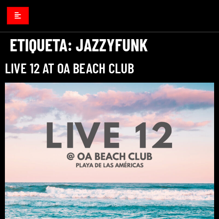
ETIQUETA:
JAZZYFUNK
LIVE 12 AT OA BEACH CLUB