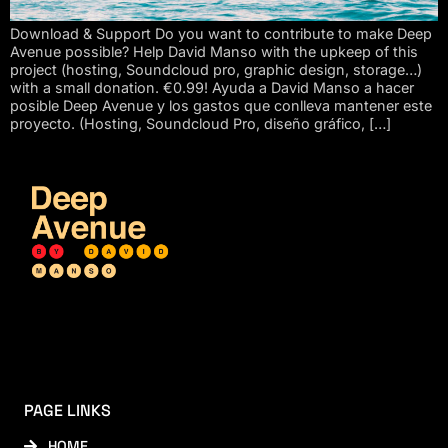
Download & Support Do you want to contribute to make Deep
Avenue possible? Help David Manso with the upkeep of this
project (hosting, Soundcloud pro, graphic design, storage…)
with a small donation. €0.99! Ayuda a David Manso a hacer
posible Deep Avenue y los gastos que conlleva mantener este
proyecto. (Hosting, Soundcloud Pro, diseño gráfico, […]
PAGE LINKS
HOME