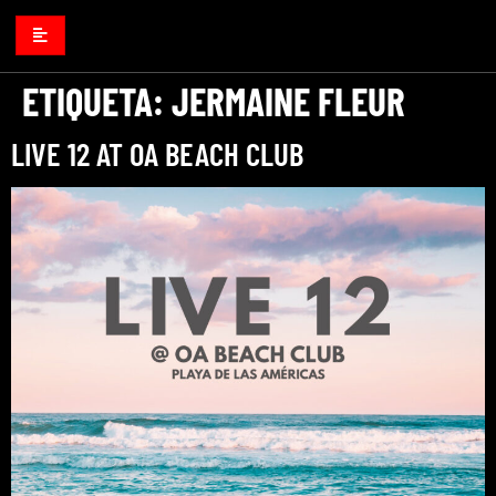
ETIQUETA:
JERMAINE FLEUR
LIVE 12 AT OA BEACH CLUB