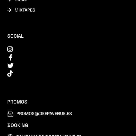
MIXTAPES
SOCIAL
PROMOS
PROMOS@DEEPAVENUE.ES
BOOKING