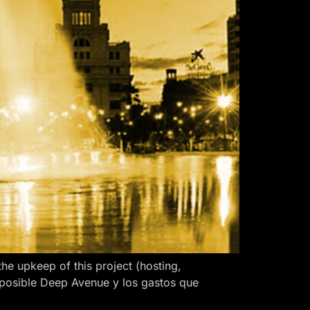
 upkeep of this project (hosting,
 posible Deep Avenue y los gastos que