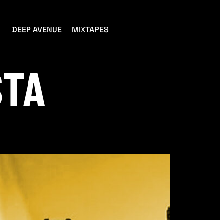
DEEP AVENUE
MIXTAPES
STA