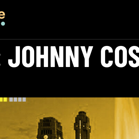
:
JOHNNY CO