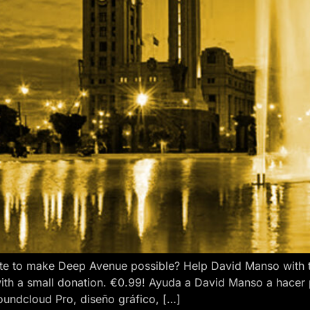
e to make Deep Avenue possible? Help David Manso with the
ith a small donation. €0.99! Ayuda a David Manso a hacer
oundcloud Pro, diseño gráfico, […]