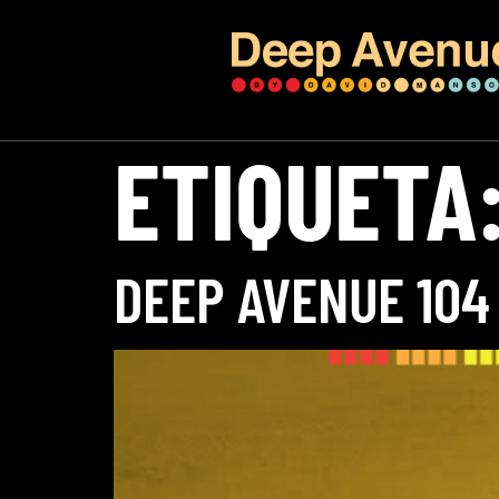
ETIQUETA
DEEP AVENUE 104