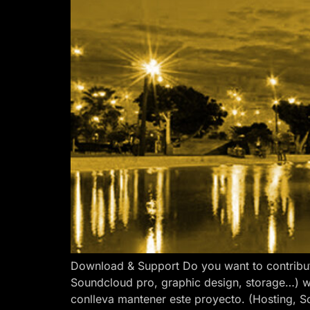
Download & Support Do you want to contribut
Soundcloud pro, graphic design, storage…) w
conlleva mantener este proyecto. (Hosting, S