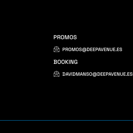
PROMOS
PROMOS@DEEPAVENUE.ES
BOOKING
DAVIDMANSO@DEEPAVENUE.ES