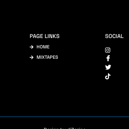
PAGE LINKS
SOCIAL
HOME
MIXTAPES