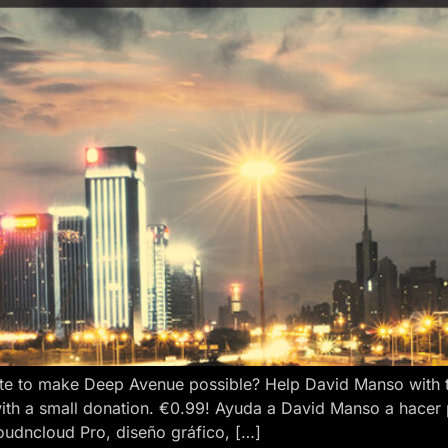
e to make Deep Avenue possible? Help David Manso with the
ith a small donation. €0.99! Ayuda a David Manso a hacer
oudncloud Pro, diseño gráfico, […]