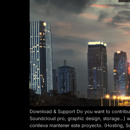
Download & Support Do you want to contribut
Soundcloud pro, graphic design, storage…) w
conlleva mantener este proyecto. (Hosting, S