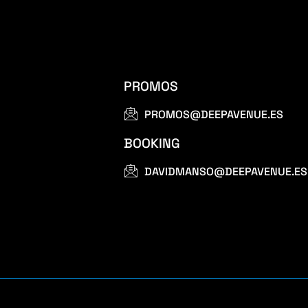
PROMOS
PROMOS@DEEPAVENUE.ES
BOOKING
DAVIDMANSO@DEEPAVENUE.ES