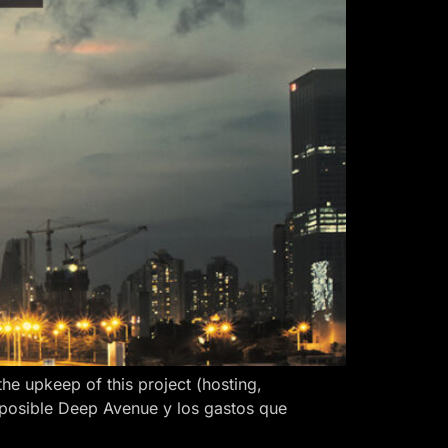
 upkeep of this project (hosting,
 posible Deep Avenue y los gastos que