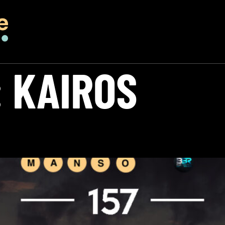
:
KAIROS