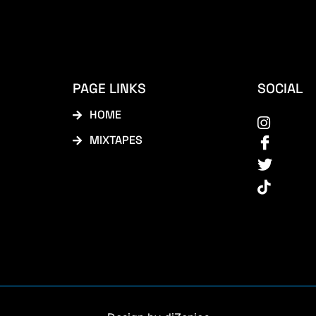
PAGE LINKS
SOCIAL
HOME
MIXTAPES