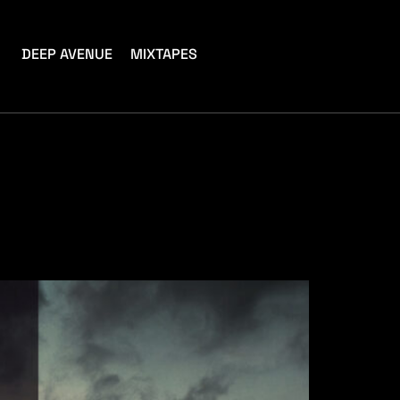
DEEP AVENUE
MIXTAPES