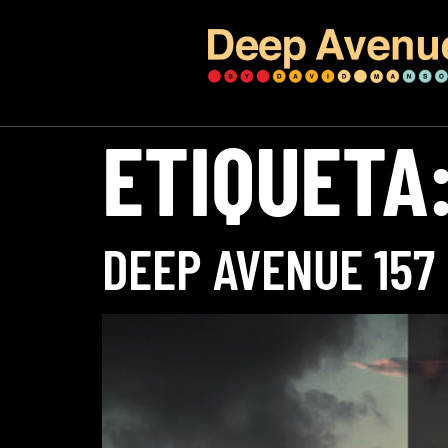
ETIQUETA
DEEP AVENUE 157