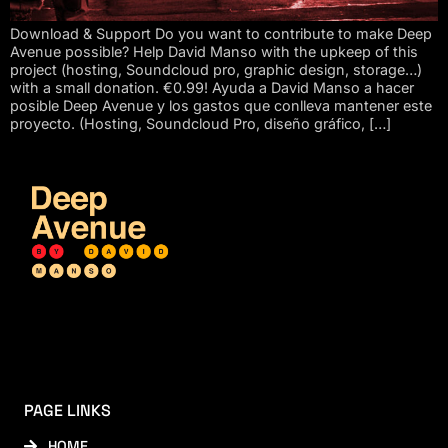
Download & Support Do you want to contribute to make Deep
Avenue possible? Help David Manso with the upkeep of this
project (hosting, Soundcloud pro, graphic design, storage…)
with a small donation. €0.99! Ayuda a David Manso a hacer
posible Deep Avenue y los gastos que conlleva mantener este
proyecto. (Hosting, Soundcloud Pro, diseño gráfico, […]
PAGE LINKS
HOME