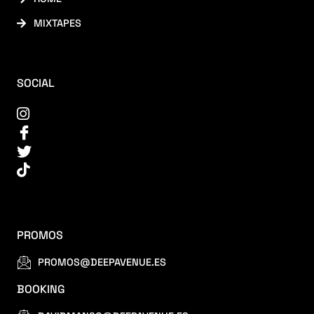
MIXTAPES
SOCIAL
PROMOS
PROMOS@DEEPAVENUE.ES
BOOKING