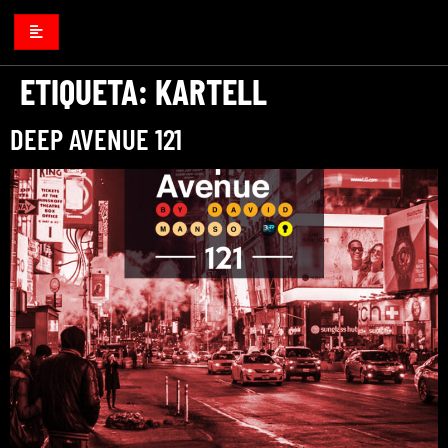
ETIQUETA:
KARTELL
DEEP AVENUE 121