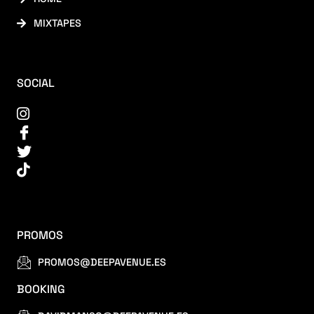
MIXTAPES
SOCIAL
PROMOS
PROMOS@DEEPAVENUE.ES
BOOKING