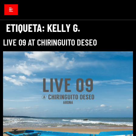
ETIQUETA:
KELLY G.
LIVE 09 AT CHIRINGUITO DESEO