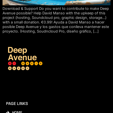
Download & Support Do you want to contribute to make Deep
Avenue possible? Help David Manso with the upkeep of this
project (hosting, Soundcloud pro, graphic design, storage…)
with a small donation. €0.99! Ayuda a David Manso a hacer
posible Deep Avenue y los gastos que conlleva mantener este
proyecto. (Hosting, Soudncloud Pro, diseño gráfico, […]
PAGE LINKS
HOME