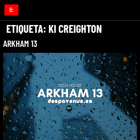
ETIQUETA:
KI CREIGHTON
ARKHAM 13