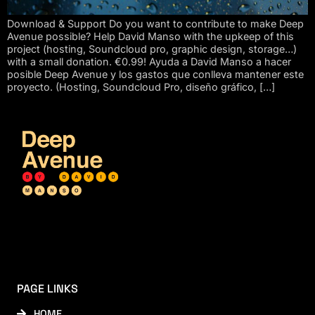
Download & Support Do you want to contribute to make Deep
Avenue possible? Help David Manso with the upkeep of this
project (hosting, Soundcloud pro, graphic design, storage…)
with a small donation. €0.99! Ayuda a David Manso a hacer
posible Deep Avenue y los gastos que conlleva mantener este
proyecto. (Hosting, Soundcloud Pro, diseño gráfico, […]
PAGE LINKS
HOME