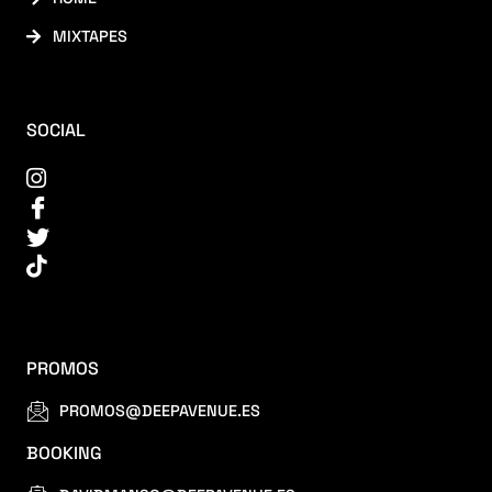
MIXTAPES
SOCIAL
PROMOS
PROMOS@DEEPAVENUE.ES
BOOKING