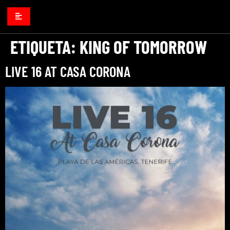
ETIQUETA:
KING OF TOMORROW
LIVE 16 AT CASA CORONA