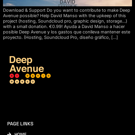
Download & Support Do you want to contribute to make Deep
Avenue possible? Help David Manso with the upkeep of this
project (hosting, Soundcloud pro, graphic design, storage…)
with a small donation. €0.99! Ayuda a David Manso a hacer
posible Deep Avenue y los gastos que conlleva mantener este
proyecto. (Hosting, Soundcloud Pro, diseño gráfico, […]
PAGE LINKS
HOME