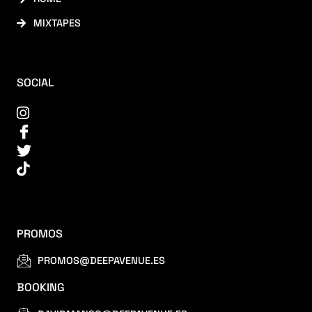
MIXTAPES
SOCIAL
PROMOS
PROMOS@DEEPAVENUE.ES
BOOKING