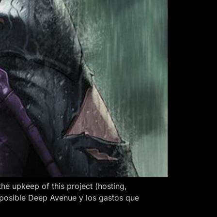
 upkeep of this project (hosting,
 posible Deep Avenue y los gastos que