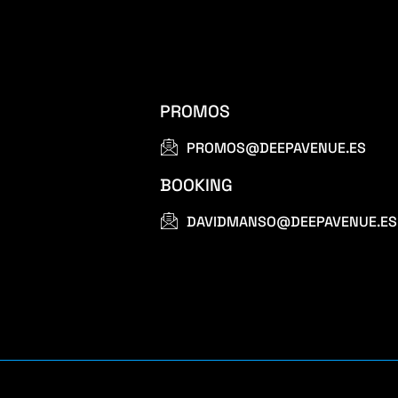
PROMOS
PROMOS@DEEPAVENUE.ES
BOOKING
DAVIDMANSO@DEEPAVENUE.ES