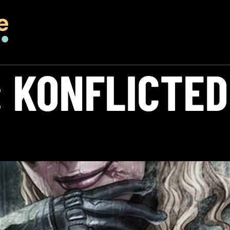
:
KONFLICTED