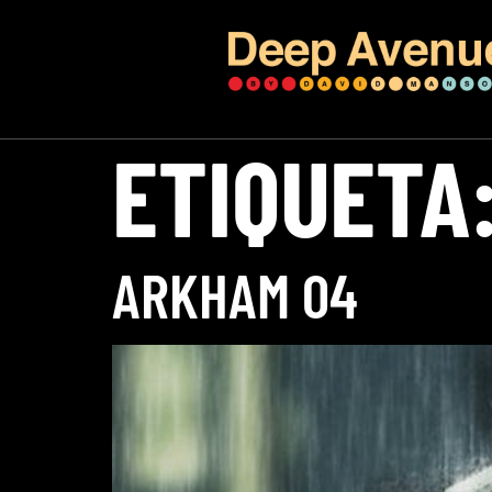
ETIQUETA
ARKHAM 04