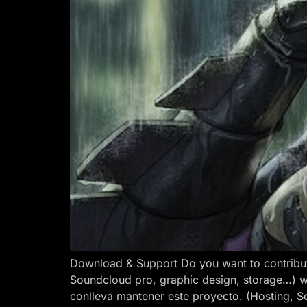
Download & Support Do you want to contribut
Soundcloud pro, graphic design, storage…) w
conlleva mantener este proyecto. (Hosting, S