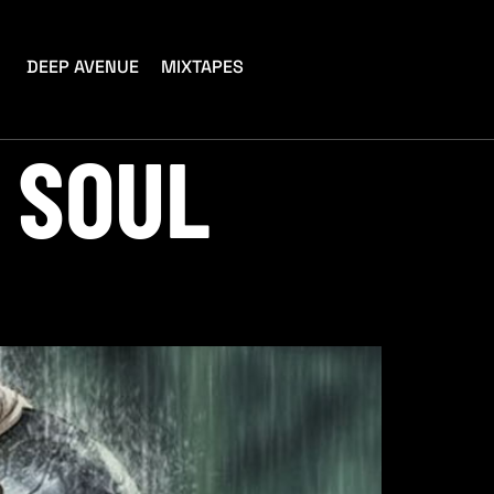
DEEP AVENUE
MIXTAPES
 SOUL