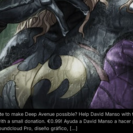
e to make Deep Avenue possible? Help David Manso with the
ith a small donation. €0.99! Ayuda a David Manso a hacer
oundcloud Pro, diseño gráfico, […]