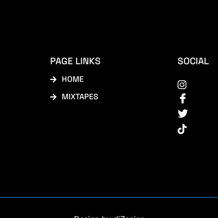
PAGE LINKS
SOCIAL
HOME
MIXTAPES