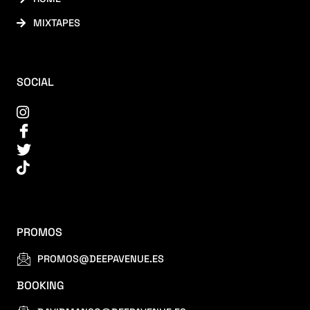
MIXTAPES
SOCIAL
PROMOS
PROMOS@DEEPAVENUE.ES
BOOKING