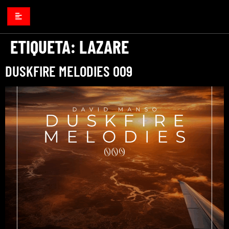
ETIQUETA:
LAZARE
DUSKFIRE MELODIES 009