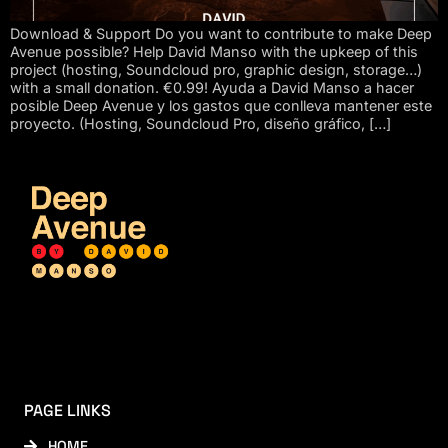
Download & Support Do you want to contribute to make Deep
Avenue possible? Help David Manso with the upkeep of this
project (hosting, Soundcloud pro, graphic design, storage…)
with a small donation. €0.99! Ayuda a David Manso a hacer
posible Deep Avenue y los gastos que conlleva mantener este
proyecto. (Hosting, Soundcloud Pro, diseño gráfico, […]
PAGE LINKS
HOME