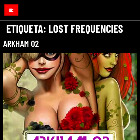
ETIQUETA:
LOST FREQUENCIES
ARKHAM 02