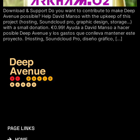
Download & Support Do you want to contribute to make Deep
Avenue possible? Help David Manso with the upkeep of this
project (hosting, Soundcloud pro, graphic design, storage…)
with a small donation. €0.99! Ayuda a David Manso a hacer
posible Deep Avenue y los gastos que conlleva mantener este
proyecto. (Hosting, Soundcloud Pro, diseño gráfico, […]
PAGE LINKS
HOME