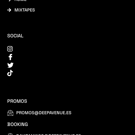
MIXTAPES
SOCIAL
PROMOS
PROMOS@DEEPAVENUE.ES
BOOKING