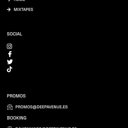
MIXTAPES
SOCIAL
PROMOS
PROMOS@DEEPAVENUE.ES
BOOKING