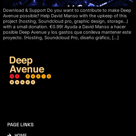
Download & Support Do you want to contribute to make Deep
Avenue possible? Help David Manso with the upkeep of this
project (hosting, Soundcloud pro, graphic design, storage…)
with a small donation. €0.99! Ayuda a David Manso a hacer
posible Deep Avenue y los gastos que conlleva mantener este
proyecto. (Hosting, Soundcloud Pro, diseño gráfico, […]
PAGE LINKS
HOME