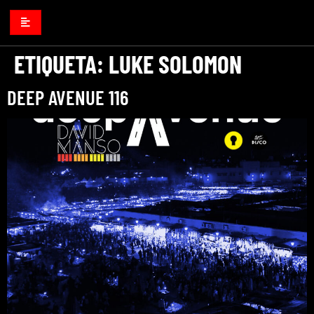
ETIQUETA:
LUKE SOLOMON
DEEP AVENUE 116