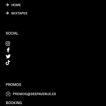
HOME
MIXTAPES
SOCIAL
PROMOS
PROMOS@DEEPAVENUE.ES
BOOKING