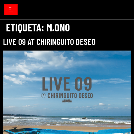
ETIQUETA:
M.ONO
LIVE 09 AT CHIRINGUITO DESEO