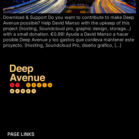
Download & Support Do you want to contribute to make Deep
Avenue possible? Help David Manso with the upkeep of this
project (hosting, Soundcloud pro, graphic design, storage…)
with a small donation. €0.99! Ayuda a David Manso a hacer
posible Deep Avenue y los gastos que conlleva mantener este
proyecto. (Hosting, Soundcloud Pro, diseño gráfico, […]
PAGE LINKS