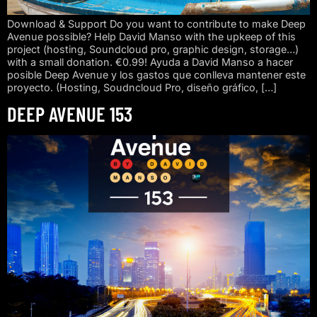
Download & Support Do you want to contribute to make Deep
Avenue possible? Help David Manso with the upkeep of this
project (hosting, Soundcloud pro, graphic design, storage…)
with a small donation. €0.99! Ayuda a David Manso a hacer
posible Deep Avenue y los gastos que conlleva mantener este
proyecto. (Hosting, Soudncloud Pro, diseño gráfico, […]
DEEP AVENUE 153