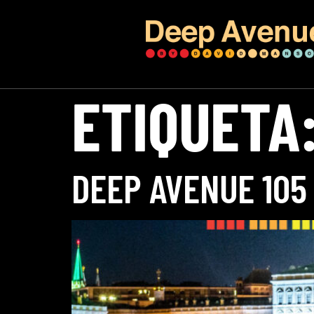
ETIQUETA
DEEP AVENUE 105