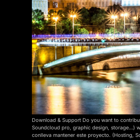
Download & Support Do you want to contribut
Soundcloud pro, graphic design, storage…) w
conlleva mantener este proyecto. (Hosting, S