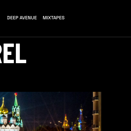
DEEP AVENUE
MIXTAPES
REL