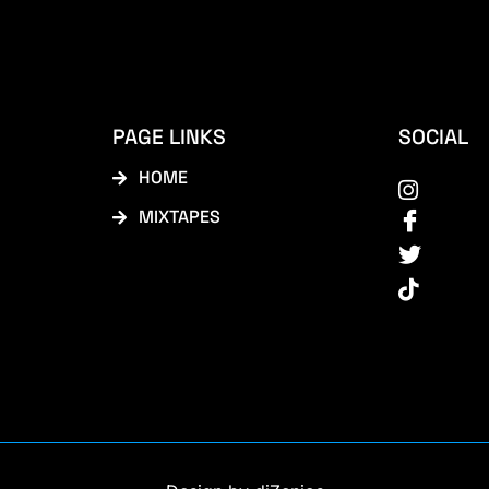
PAGE LINKS
SOCIAL
HOME
MIXTAPES