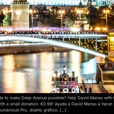
e to make Deep Avenue possible? Help David Manso with the
ith a small donation. €0.99! Ayuda a David Manso a hacer
oundcloud Pro, diseño gráfico, […]