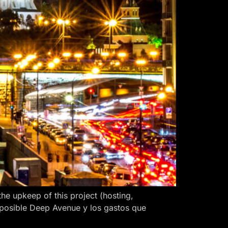
 upkeep of this project (hosting,
 posible Deep Avenue y los gastos que