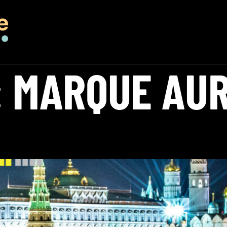
:
MARQUE AU