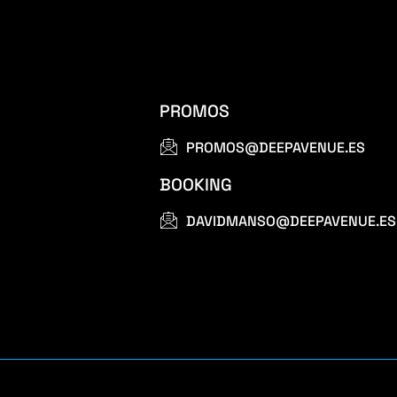
PROMOS
PROMOS@DEEPAVENUE.ES
BOOKING
DAVIDMANSO@DEEPAVENUE.ES