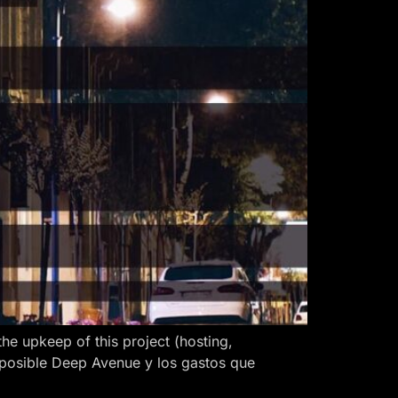
 upkeep of this project (hosting,
 posible Deep Avenue y los gastos que