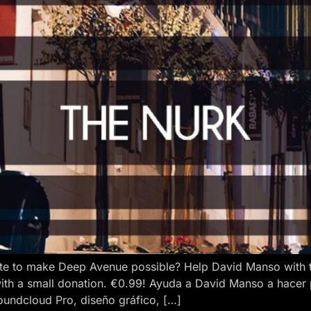
e to make Deep Avenue possible? Help David Manso with the
ith a small donation. €0.99! Ayuda a David Manso a hacer
oundcloud Pro, diseño gráfico, […]