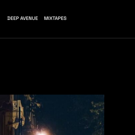
DEEP AVENUE
MIXTAPES