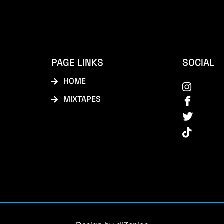
PAGE LINKS
SOCIAL
HOME
MIXTAPES