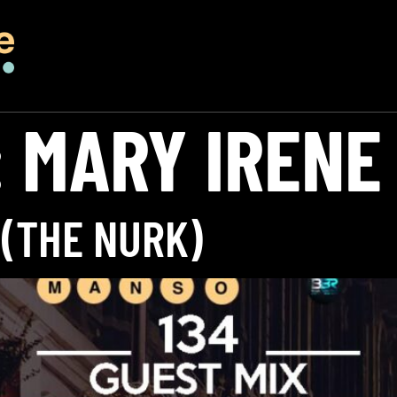
:
MARY IRENE
 (THE NURK)