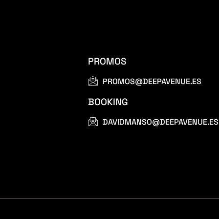
PROMOS
PROMOS@DEEPAVENUE.ES
BOOKING
DAVIDMANSO@DEEPAVENUE.ES