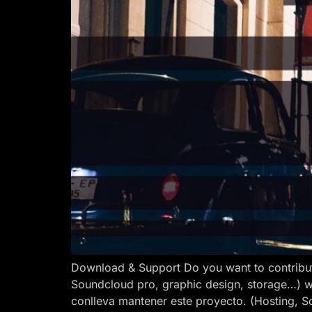
Download & Support Do you want to contribut
Soundcloud pro, graphic design, storage…) w
conlleva mantener este proyecto. (Hosting, S