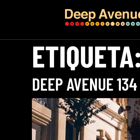
ETIQUETA
DEEP AVENUE 134