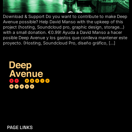
Download & Support Do you want to contribute to make Deep
Avenue possible? Help David Manso with the upkeep of this
project (hosting, Soundcloud pro, graphic design, storage…)
with a small donation. €0.99! Ayuda a David Manso a hacer
posible Deep Avenue y los gastos que conlleva mantener este
proyecto. (Hosting, Soundcloud Pro, diseño gráfico, […]
PAGE LINKS