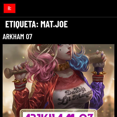
ETIQUETA:
MAT.JOE
ARKHAM 07