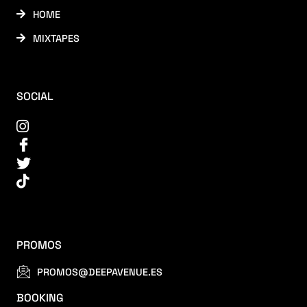
HOME
MIXTAPES
SOCIAL
PROMOS
PROMOS@DEEPAVENUE.ES
BOOKING