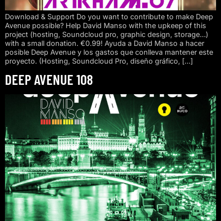
Download & Support Do you want to contribute to make Deep
Avenue possible? Help David Manso with the upkeep of this
project (hosting, Soundcloud pro, graphic design, storage…)
with a small donation. €0.99! Ayuda a David Manso a hacer
posible Deep Avenue y los gastos que conlleva mantener este
proyecto. (Hosting, Soundcloud Pro, diseño gráfico, […]
DEEP AVENUE 108