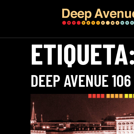
ETIQUETA
DEEP AVENUE 106