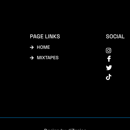
PAGE LINKS
SOCIAL
HOME
MIXTAPES