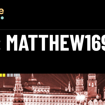
:
MATTHEW16