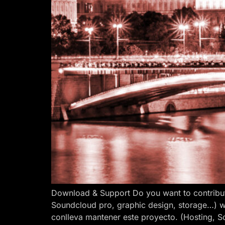
Download & Support Do you want to contribut
Soundcloud pro, graphic design, storage…) w
conlleva mantener este proyecto. (Hosting, S