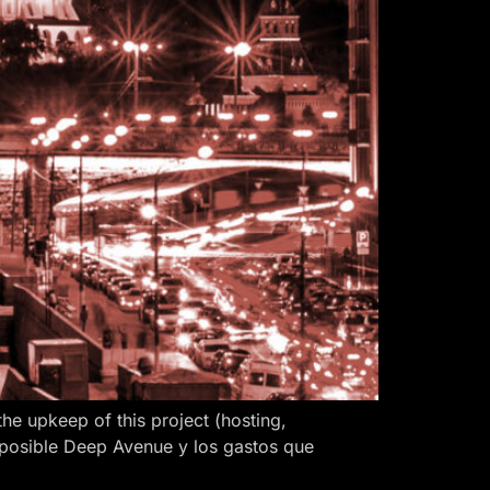
 upkeep of this project (hosting,
 posible Deep Avenue y los gastos que