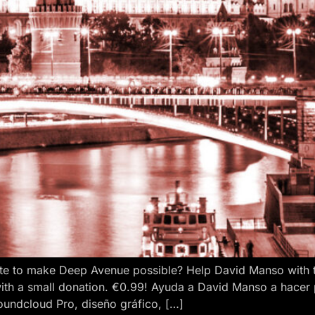
e to make Deep Avenue possible? Help David Manso with the
ith a small donation. €0.99! Ayuda a David Manso a hacer
oundcloud Pro, diseño gráfico, […]