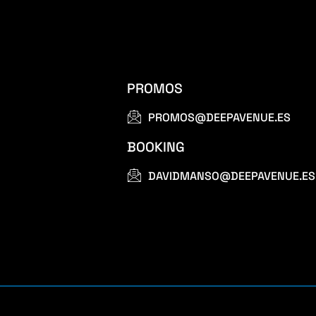
PROMOS
PROMOS@DEEPAVENUE.ES
BOOKING
DAVIDMANSO@DEEPAVENUE.ES