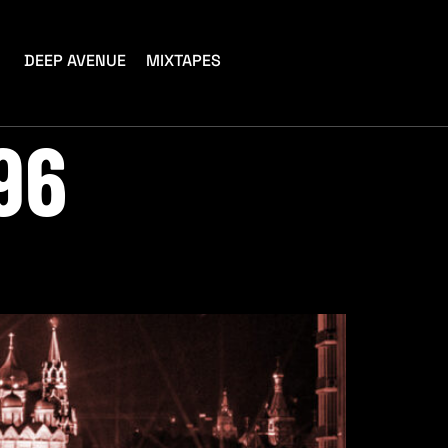
DEEP AVENUE
MIXTAPES
96