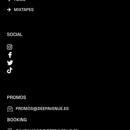
MIXTAPES
SOCIAL
PROMOS
PROMOS@DEEPAVENUE.ES
BOOKING