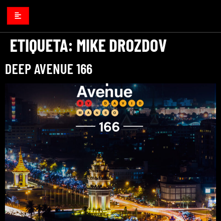
ETIQUETA:
MIKE DROZDOV
DEEP AVENUE 166