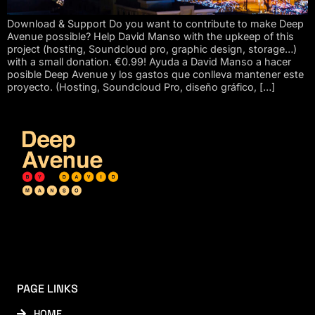
Download & Support Do you want to contribute to make Deep
Avenue possible? Help David Manso with the upkeep of this
project (hosting, Soundcloud pro, graphic design, storage…)
with a small donation. €0.99! Ayuda a David Manso a hacer
posible Deep Avenue y los gastos que conlleva mantener este
proyecto. (Hosting, Soundcloud Pro, diseño gráfico, […]
PAGE LINKS
HOME