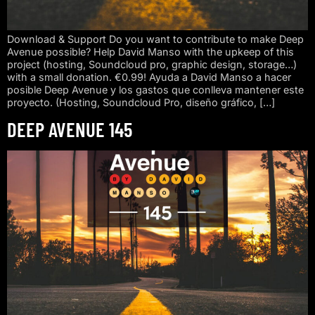
Download & Support Do you want to contribute to make Deep
Avenue possible? Help David Manso with the upkeep of this
project (hosting, Soundcloud pro, graphic design, storage…)
with a small donation. €0.99! Ayuda a David Manso a hacer
posible Deep Avenue y los gastos que conlleva mantener este
proyecto. (Hosting, Soundcloud Pro, diseño gráfico, […]
DEEP AVENUE 145