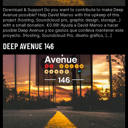
Download & Support Do you want to contribute to make Deep
Avenue possible? Help David Manso with the upkeep of this
project (hosting, Soundcloud pro, graphic design, storage…)
with a small donation. €0.99! Ayuda a David Manso a hacer
posible Deep Avenue y los gastos que conlleva mantener este
proyecto. (Hosting, Soundcloud Pro, diseño gráfico, […]
DEEP AVENUE 146