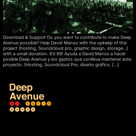
Download & Support Do you want to contribute to make Deep
Avenue possible? Help David Manso with the upkeep of this
project (hosting, Soundcloud pro, graphic design, storage…)
with a small donation. €0.99! Ayuda a David Manso a hacer
posible Deep Avenue y los gastos que conlleva mantener este
proyecto. (Hosting, Soundcloud Pro, diseño gráfico, […]