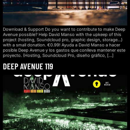
Download & Support Do you want to contribute to make Deep
Avenue possible? Help David Manso with the upkeep of this
project (hosting, Soundcloud pro, graphic design, storage…)
with a small donation. €0.99! Ayuda a David Manso a hacer
posible Deep Avenue y los gastos que conlleva mantener este
proyecto. (Hosting, Soundcloud Pro, diseño gráfico, […]
DEEP AVENUE 119