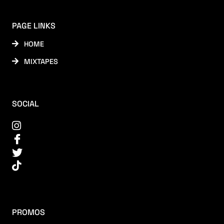
PAGE LINKS
HOME
MIXTAPES
SOCIAL
PROMOS