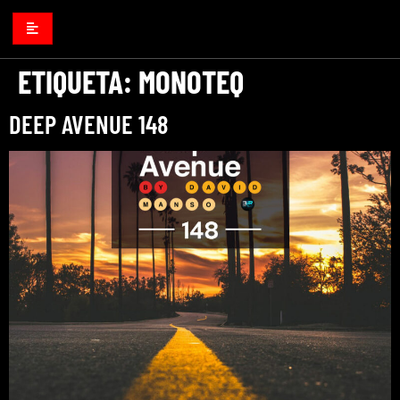
ETIQUETA:
MONOTEQ
DEEP AVENUE 148