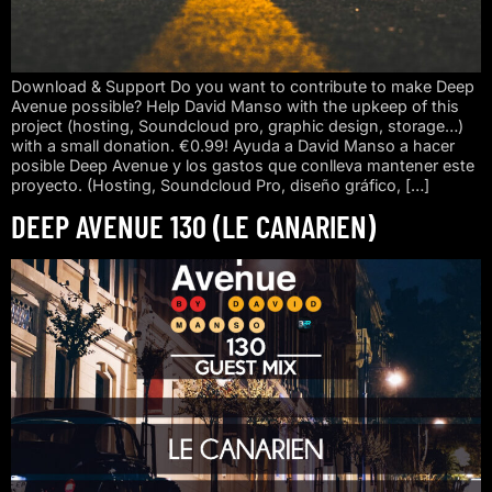
Download & Support Do you want to contribute to make Deep
Avenue possible? Help David Manso with the upkeep of this
project (hosting, Soundcloud pro, graphic design, storage…)
with a small donation. €0.99! Ayuda a David Manso a hacer
posible Deep Avenue y los gastos que conlleva mantener este
proyecto. (Hosting, Soundcloud Pro, diseño gráfico, […]
DEEP AVENUE 130 (LE CANARIEN)