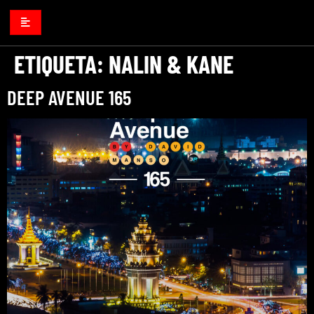
ETIQUETA:
NALIN & KANE
DEEP AVENUE 165