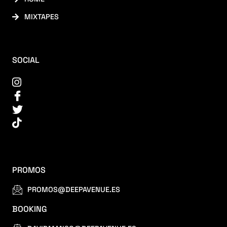
MIXTAPES
SOCIAL
PROMOS
PROMOS@DEEPAVENUE.ES
BOOKING