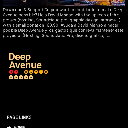
Download & Support Do you want to contribute to make Deep
Avenue possible? Help David Manso with the upkeep of this
project (hosting, Soundcloud pro, graphic design, storage…)
with a small donation. €0.99! Ayuda a David Manso a hacer
posible Deep Avenue y los gastos que conlleva mantener este
proyecto. (Hosting, Soundcloud Pro, diseño gráfico, […]
PAGE LINKS
HOME