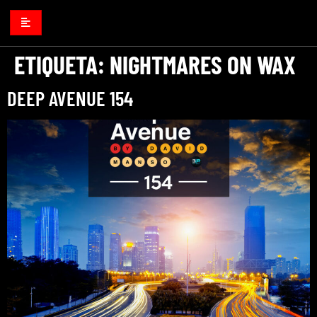
ETIQUETA:
NIGHTMARES ON WAX
DEEP AVENUE 154