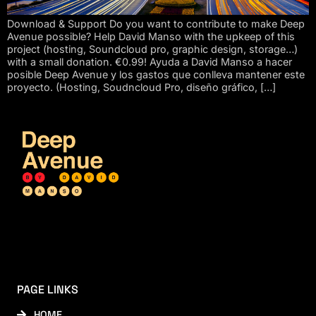
Download & Support Do you want to contribute to make Deep
Avenue possible? Help David Manso with the upkeep of this
project (hosting, Soundcloud pro, graphic design, storage…)
with a small donation. €0.99! Ayuda a David Manso a hacer
posible Deep Avenue y los gastos que conlleva mantener este
proyecto. (Hosting, Soudncloud Pro, diseño gráfico, […]
PAGE LINKS
HOME