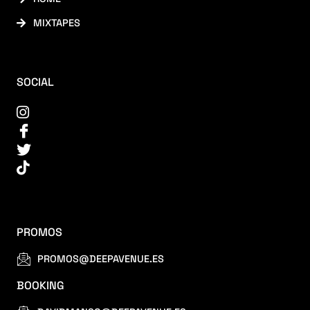
MIXTAPES
SOCIAL
PROMOS
PROMOS@DEEPAVENUE.ES
BOOKING