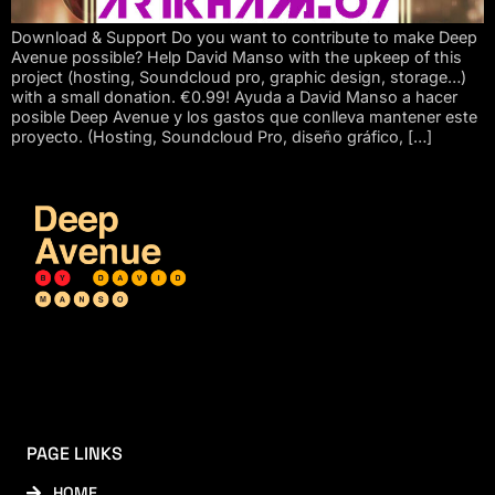
Download & Support Do you want to contribute to make Deep
Avenue possible? Help David Manso with the upkeep of this
project (hosting, Soundcloud pro, graphic design, storage…)
with a small donation. €0.99! Ayuda a David Manso a hacer
posible Deep Avenue y los gastos que conlleva mantener este
proyecto. (Hosting, Soundcloud Pro, diseño gráfico, […]
PAGE LINKS
HOME