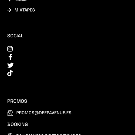
MIXTAPES
SOCIAL
PROMOS
PROMOS@DEEPAVENUE.ES
BOOKING