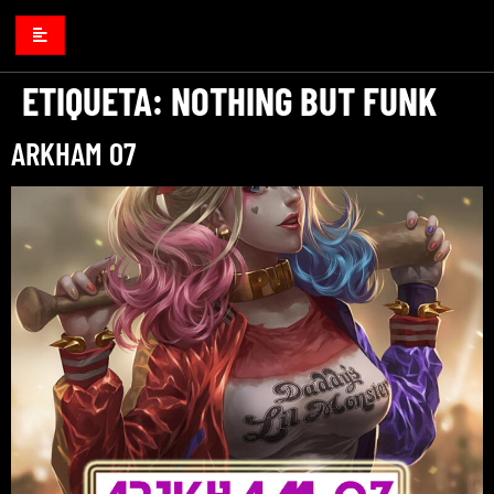
ETIQUETA:
NOTHING BUT FUNK
ARKHAM 07