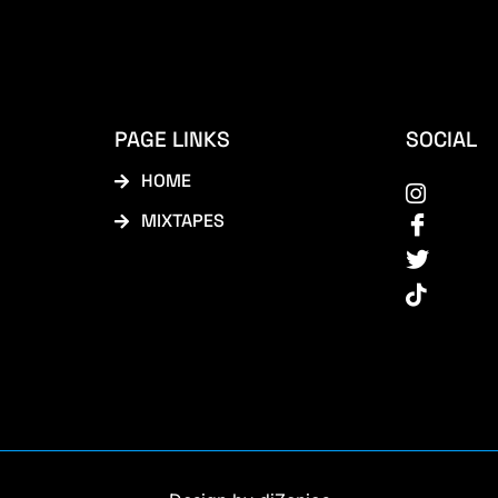
PAGE LINKS
SOCIAL
HOME
MIXTAPES