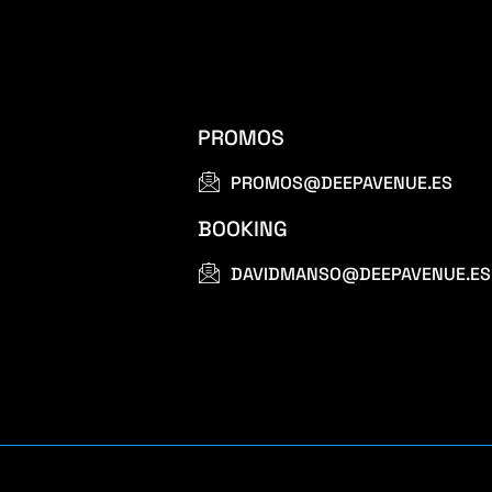
PROMOS
PROMOS@DEEPAVENUE.ES
BOOKING
DAVIDMANSO@DEEPAVENUE.ES