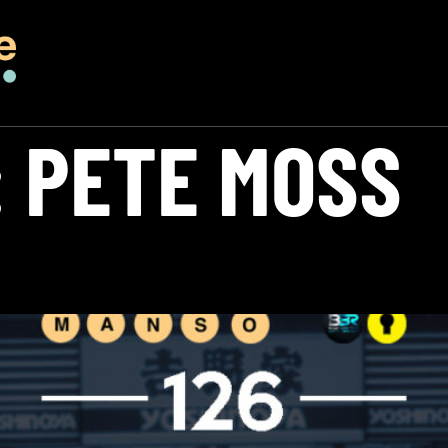
:
PETE MOSS