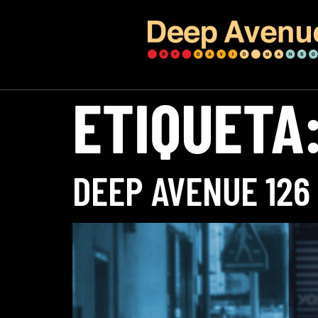
ETIQUETA
DEEP AVENUE 126