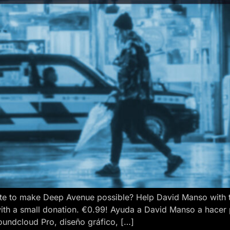
e to make Deep Avenue possible? Help David Manso with the
ith a small donation. €0.99! Ayuda a David Manso a hacer
oundcloud Pro, diseño gráfico, […]