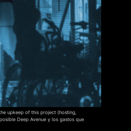
 upkeep of this project (hosting,
 posible Deep Avenue y los gastos que