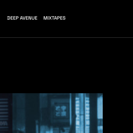
DEEP AVENUE
MIXTAPES