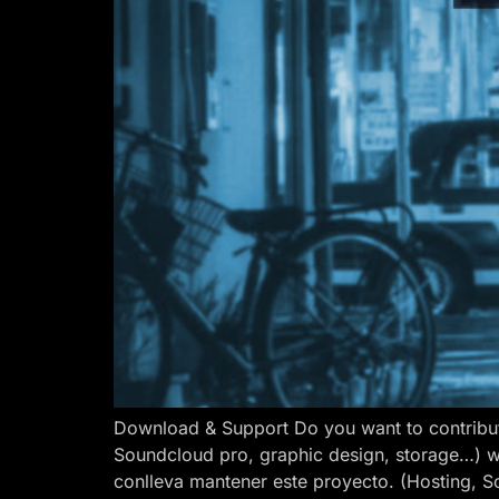
Download & Support Do you want to contribut
Soundcloud pro, graphic design, storage…) w
conlleva mantener este proyecto. (Hosting, S