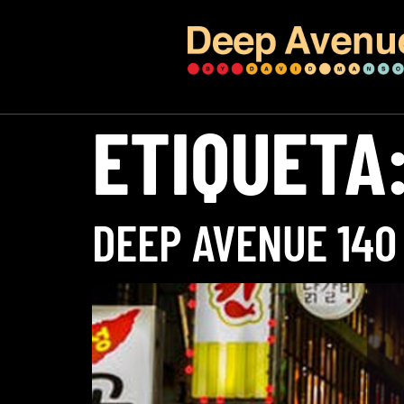
ETIQUETA
DEEP AVENUE 140