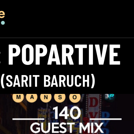
:
POPARTIVE
 (SARIT BARUCH)