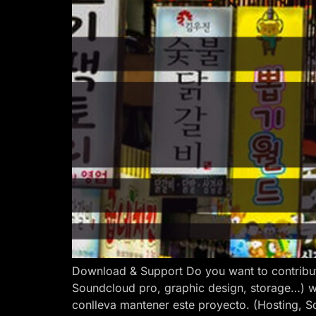
Download & Support Do you want to contribut
Soundcloud pro, graphic design, storage…) w
conlleva mantener este proyecto. (Hosting, S