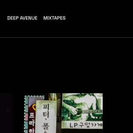
DEEP AVENUE
MIXTAPES