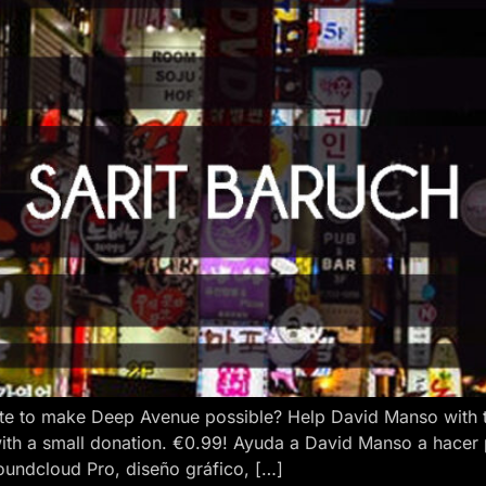
e to make Deep Avenue possible? Help David Manso with the
ith a small donation. €0.99! Ayuda a David Manso a hacer
oundcloud Pro, diseño gráfico, […]