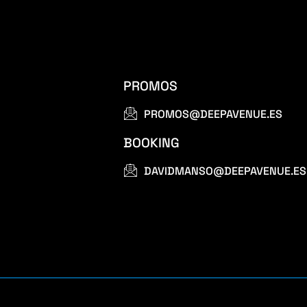
PROMOS
PROMOS@DEEPAVENUE.ES
BOOKING
DAVIDMANSO@DEEPAVENUE.ES