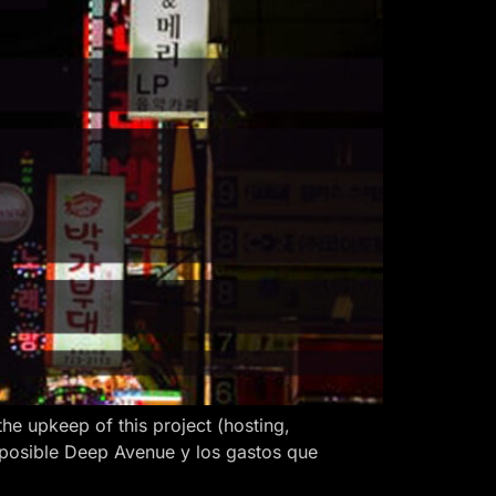
 upkeep of this project (hosting,
 posible Deep Avenue y los gastos que