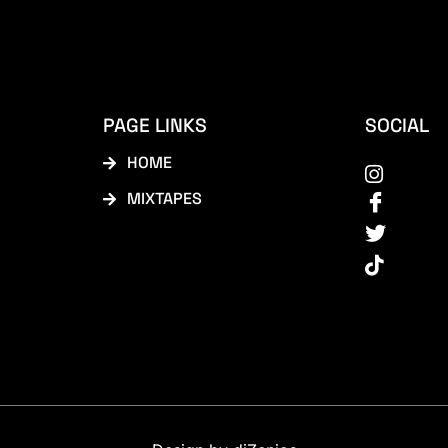
PAGE LINKS
SOCIAL
HOME
MIXTAPES